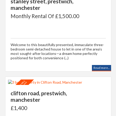
stanley street, prestwich,
manchester
Monthly Rental Of £1,500.00
Welcome to this beautifully presented, immaculate three-
bedroom semi-detached house to let in one of the area’s
most sought-after locations—a dream home perfectly
positioned for both convenience (...)
Read more...
clifton road, prestwich,
manchester
£1,400