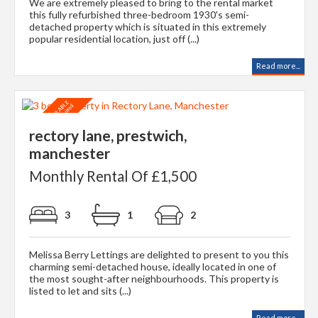
We are extremely pleased to bring to the rental market
this fully refurbished three-bedroom 1930's semi-
detached property which is situated in this extremely
popular residential location, just off (...)
Read more...
rectory lane, prestwich,
manchester
Monthly Rental Of £1,500
3
1
2
Melissa Berry Lettings are delighted to present to you this
charming semi-detached house, ideally located in one of
the most sought-after neighbourhoods. This property is
listed to let and sits (...)
Read more...