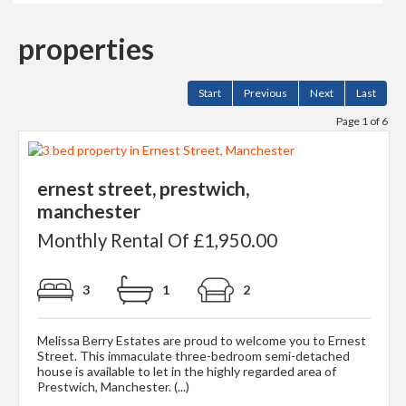
properties
Start
Previous
Next
Last
Page 1 of 6
ernest street, prestwich,
manchester
Monthly Rental Of £1,950.00
3
1
2
Melissa Berry Estates are proud to welcome you to Ernest
Street. This immaculate three-bedroom semi-detached
house is available to let in the highly regarded area of
Prestwich, Manchester. (...)