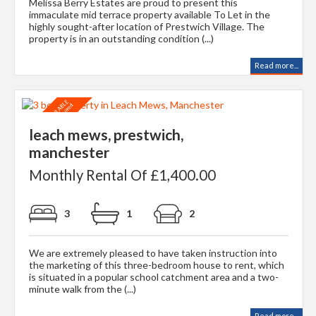
Melissa Berry Estates are proud to present this
immaculate mid terrace property available To Let in the
highly sought-after location of Prestwich Village. The
property is in an outstanding condition (...)
Read more...
leach mews, prestwich,
manchester
Monthly Rental Of £1,400.00
3
1
2
We are extremely pleased to have taken instruction into
the marketing of this three-bedroom house to rent, which
is situated in a popular school catchment area and a two-
minute walk from the (...)
Read more...