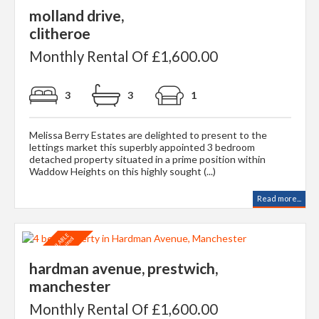
molland drive,
clitheroe
Monthly Rental Of £1,600.00
3
3
1
Melissa Berry Estates are delighted to present to the
lettings market this superbly appointed 3 bedroom
detached property situated in a prime position within
Waddow Heights on this highly sought (...)
Read more...
hardman avenue, prestwich,
manchester
Monthly Rental Of £1,600.00