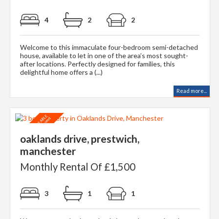
4
2
2
Welcome to this immaculate four-bedroom semi-detached
house, available to let in one of the area’s most sought-
after locations. Perfectly designed for families, this
delightful home offers a (...)
Read more...
oaklands drive, prestwich,
manchester
Monthly Rental Of £1,500
3
1
1