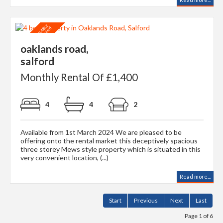
oaklands road,
salford
Monthly Rental Of £1,400
4
4
2
Available from 1st March 2024 We are pleased to be
offering onto the rental market this deceptively spacious
three storey Mews style property which is situated in this
very convenient location, (...)
Read more...
Start
Previous
Next
Last
Page 1 of 6