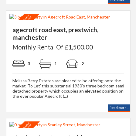
agecroft road east, prestwich,
manchester
Monthly Rental Of £1,500.00
3
1
2
Melissa Berry Estates are pleased to be offering onto the
market 'To Let' this substantial 1930's three bedroom semi
detached property which occupies an elevated position on
the ever popular Agecroft (...)
Read more...