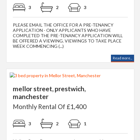
3
2
3
PLEASE EMAIL THE OFFICE FOR A PRE-TENANCY
APPLICATION - ONLY APPLICANTS WHO HAVE
COMPLETED THE PRE-TENANCY APPLICATION WILL
BE OFFERED A VIEWING. VIEWINGS TO TAKE PLACE
WEEK COMMENCING (...)
Read more...
mellor street, prestwich,
manchester
Monthly Rental Of £1,400
3
2
1