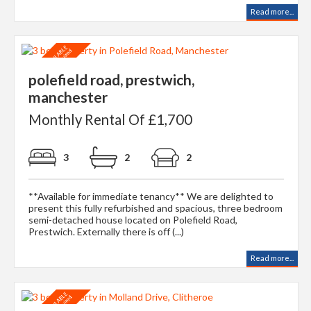
Read more...
polefield road, prestwich,
manchester
Monthly Rental Of £1,700
3
2
2
**Available for immediate tenancy** We are delighted to
present this fully refurbished and spacious, three bedroom
semi-detached house located on Polefield Road,
Prestwich. Externally there is off (...)
Read more...