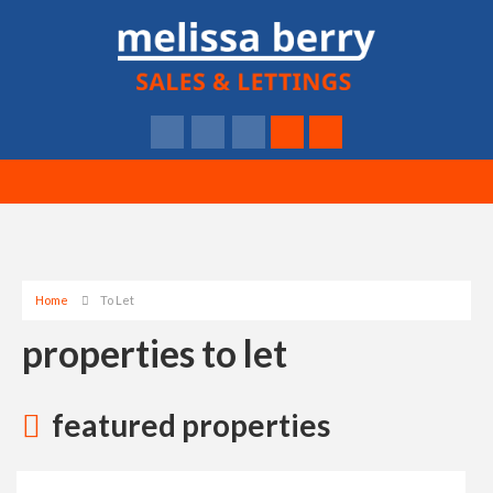
Home
To Let
properties to let
featured properties