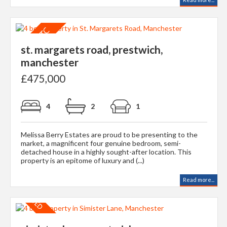
st. margarets road, prestwich,
manchester
£475,000
4
2
1
Melissa Berry Estates are proud to be presenting to the
market, a magnificent four genuine bedroom, semi-
detached house in a highly sought-after location. This
property is an epitome of luxury and (...)
Read more...