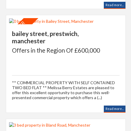
Read more...
bailey street, prestwich,
manchester
Offers in the Region Of £600,000
** COMMERCIAL PROPERTY WITH SELF CONTAINED
TWO BED FLAT ** Melissa Berry Estates are pleased to
offer this excellent opportunity to purchase this well-
presented commercial property which offers a (...)
Read more...