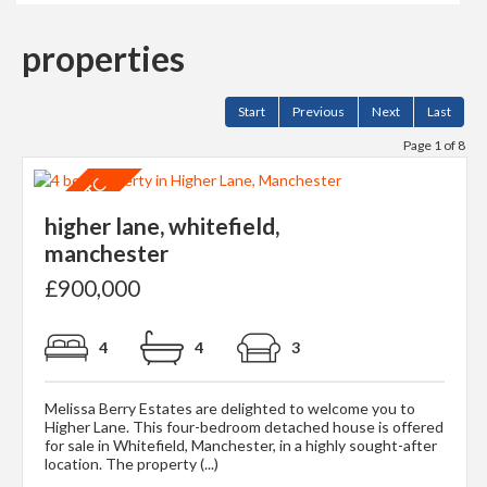
properties
Start
Previous
Next
Last
Page 1 of 8
higher lane, whitefield,
manchester
£900,000
4
4
3
Melissa Berry Estates are delighted to welcome you to
Higher Lane. This four-bedroom detached house is offered
for sale in Whitefield, Manchester, in a highly sought-after
location. The property (...)