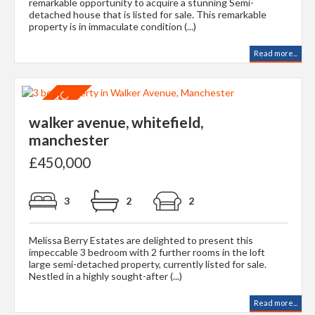
remarkable opportunity to acquire a stunning Semi-
detached house that is listed for sale. This remarkable
property is in immaculate condition (...)
Read more...
walker avenue, whitefield,
manchester
£450,000
3
2
2
Melissa Berry Estates are delighted to present this
impeccable 3 bedroom with 2 further rooms in the loft
large semi-detached property, currently listed for sale.
Nestled in a highly sought-after (...)
Read more...