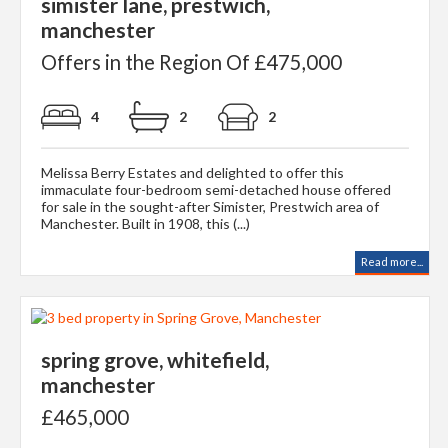
simister lane, prestwich,
manchester
Offers in the Region Of £475,000
4
2
2
Melissa Berry Estates and delighted to offer this
immaculate four-bedroom semi-detached house offered
for sale in the sought-after Simister, Prestwich area of
Manchester. Built in 1908, this (...)
Read more...
spring grove, whitefield,
manchester
£465,000