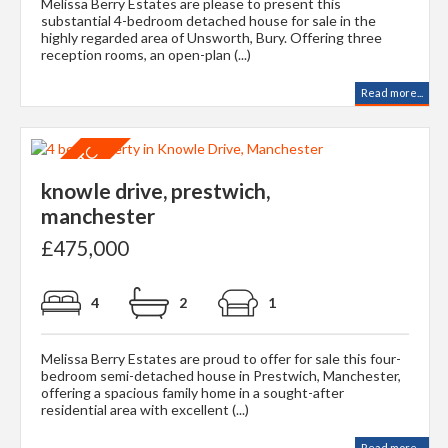
Melissa Berry Estates are please to present this
substantial 4-bedroom detached house for sale in the
highly regarded area of Unsworth, Bury. Offering three
reception rooms, an open-plan (...)
Read more...
knowle drive, prestwich,
manchester
£475,000
4
2
1
Melissa Berry Estates are proud to offer for sale this four-
bedroom semi-detached house in Prestwich, Manchester,
offering a spacious family home in a sought-after
residential area with excellent (...)
Read more...