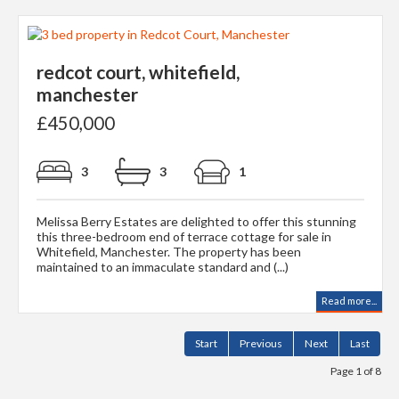
redcot court, whitefield,
manchester
£450,000
3
3
1
Melissa Berry Estates are delighted to offer this stunning
this three-bedroom end of terrace cottage for sale in
Whitefield, Manchester. The property has been
maintained to an immaculate standard and (...)
Read more...
Start
Previous
Next
Last
Page 1 of 8