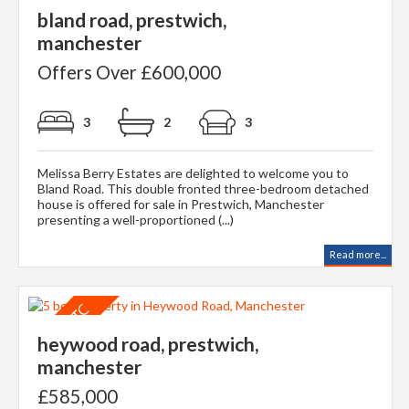
bland road, prestwich,
manchester
Offers Over £600,000
3
2
3
Melissa Berry Estates are delighted to welcome you to
Bland Road. This double fronted three-bedroom detached
house is offered for sale in Prestwich, Manchester
presenting a well-proportioned (...)
Read more...
heywood road, prestwich,
manchester
£585,000