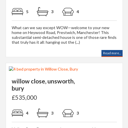
5
3
4
What can we say except WOW—welcome to your new
home on Heywood Road, Prestwich, Manchester! This
substantial semi-detached house is one of those rare finds
that truly has it all: hanging out the (...)
Read more...
willow close, unsworth,
bury
£535,000
4
3
3