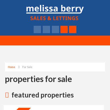
Home
For Sale
properties for sale
featured properties