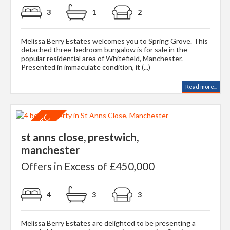
3
1
2
Melissa Berry Estates welcomes you to Spring Grove. This
detached three-bedroom bungalow is for sale in the
popular residential area of Whitefield, Manchester.
Presented in immaculate condition, it (...)
Read more...
st anns close, prestwich,
manchester
Offers in Excess of £450,000
4
3
3
Melissa Berry Estates are delighted to be presenting a