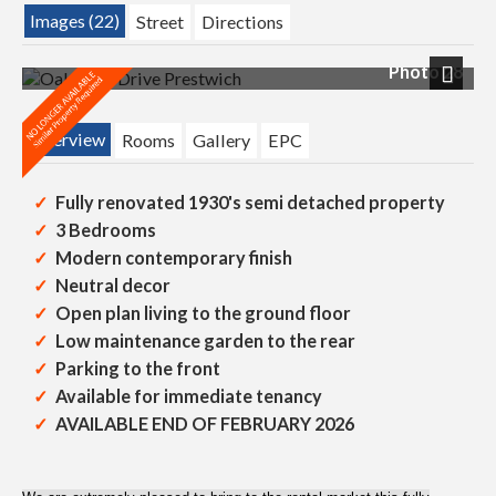
Images (22)
Street
Directions
Photo 28
Next
Overview
Rooms
Gallery
EPC
Fully renovated 1930's semi detached property
3 Bedrooms
Modern contemporary finish
Neutral decor
Open plan living to the ground floor
Low maintenance garden to the rear
Parking to the front
Available for immediate tenancy
AVAILABLE END OF FEBRUARY 2026