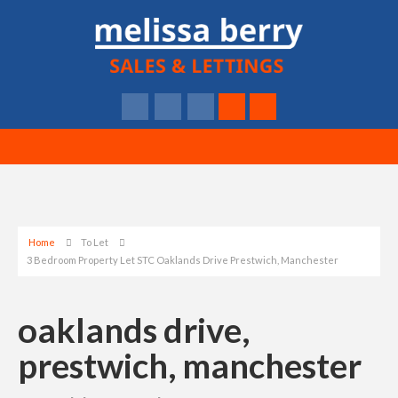
Home
To Let
3 Bedroom Property Let STC Oaklands Drive Prestwich, Manchester
oaklands drive,
prestwich, manchester