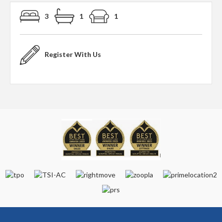
3
1
1
Register With Us