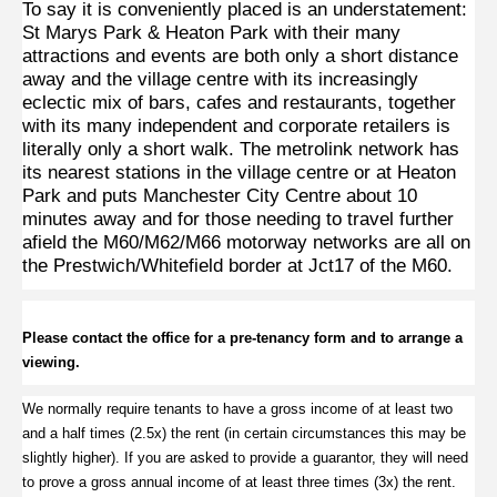
To say it is conveniently placed is an understatement:
St Marys Park & Heaton Park with their many
attractions and events are both only a short distance
away and the village centre with its increasingly
eclectic mix of bars, cafes and restaurants, together
with its many independent and corporate retailers is
literally only a short walk.
The metrolink network has
its nearest stations in the village centre or at Heaton
Park and puts Manchester City Centre about 10
minutes away and for those needing to travel further
afield the M60/M62/M66 motorway networks are all on
the Prestwich/Whitefield border at Jct17 of the M60.
Please contact the office for a pre-tenancy form and to arrange a
viewing.
We normally require tenants to have a gross income of at least two
and a half times (2.5x) the rent (in certain circumstances this may be
slightly higher).
If you are asked to provide a guarantor, they will need
to prove a gross annual income of at least three times (3x) the rent
.