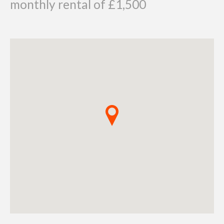
monthly rental of £1,500