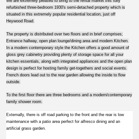
We are extremely pleased to bring to the rental market this fully
refurbished three-bedroom 1930's semi-detached property which is
situated in this extremely popular residential location, just off
Heywood Road.
The property is distributed over two floors and in brief comprises;
Entrance hallway, open plan lounge/dining area and modern Kitchen.
In a modern contemporary style the Kitchen offers a good amount of
gloss grey cabinetry providing plenty of storage space for all your
kitchen essentials, along with integrated appliances and the open plan
design is perfect for hosting family get-togethers and social events.
French doors lead out to the rear garden allowing the inside to flow
outside.
To the first floor there are three bedrooms and a modern/contemporary
family shower room.
Externally, there is off road parking to the front and the rear is low
maintenance with a patio area perfect for alfresco dining and an
artificial grass garden.