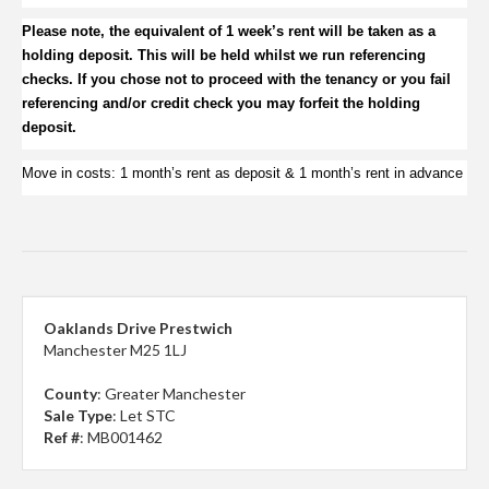
Please note, the equivalent of 1 week’s rent will be taken as a
holding deposit.
This will be held whilst we run referencing
checks. If you chose not to proceed with the tenancy or you fail
referencing and/or credit check you may forfeit the holding
deposit.
Move in costs:
1 month’s rent as deposit & 1 month’s rent in advance
Oaklands Drive Prestwich
Manchester M25 1LJ
County
: Greater Manchester
Sale Type
: Let STC
Ref #
: MB001462