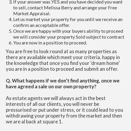
If your answer was YES and you have decided you want
to sell, contact Melissa Berry and arrange your Free
Market Appraisal.
Let us market your property for you until we receive an
confirm an acceptable offer.
Once we are happy with your buyers ability to proceed
we will consider your property Sold subject to contract
You are now in a position to proceed.
You are free to look round at as many properties as
there are available which meet your criteria, happy in
the knowledge that once you find your ‘dream home’
you are in a position to proceed and submit an offer.
Q. What happens if we don’t find anything, once we
have agreed a sale on our own property?
As estate agents we will always act in the best
interests of all our clients, you will never be
pressurised or put under stress, or it could lead to you
withdrawing your property from the market and then
we are al back at square 1.