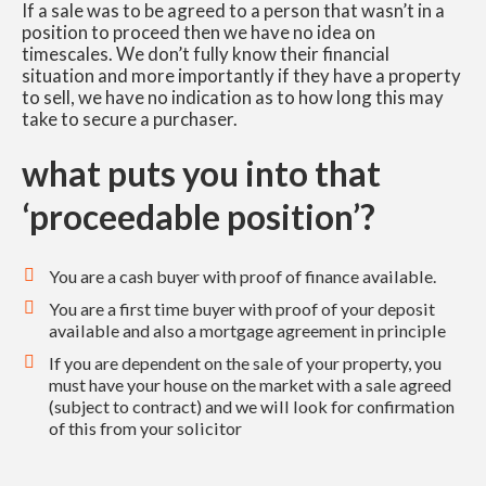
If a sale was to be agreed to a person that wasn’t in a
position to proceed then we have no idea on
timescales. We don’t fully know their financial
situation and more importantly if they have a property
to sell, we have no indication as to how long this may
take to secure a purchaser.
what puts you into that
‘proceedable position’?
You are a cash buyer with proof of finance available.
You are a first time buyer with proof of your deposit
available and also a mortgage agreement in principle
If you are dependent on the sale of your property, you
must have your house on the market with a sale agreed
(subject to contract) and we will look for confirmation
of this from your solicitor