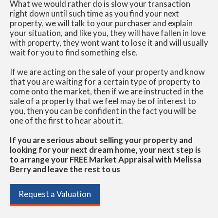
What we would rather do is slow your transaction
right down until such time as you find your next
property, we will talk to your purchaser and explain
your situation, and like you, they will have fallen in love
with property, they wont want to lose it and will usually
wait for you to find something else.
If we are acting on the sale of your property and know
that you are waiting for a certain type of property to
come onto the market, then if we are instructed in the
sale of a property that we feel may be of interest to
you, then you can be confident in the fact you will be
one of the first to hear about it.
If you are serious about selling your property and
looking for your next dream home, your next step is
to arrange your FREE Market Appraisal with Melissa
Berry and leave the rest to us
Request a Valuation