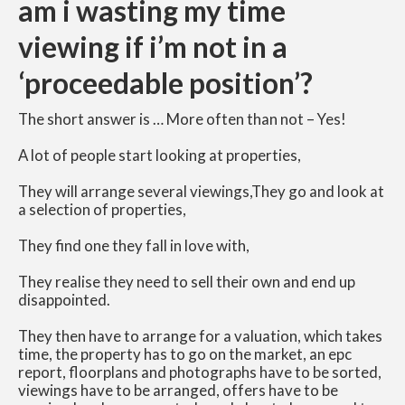
am i wasting my time
viewing if i’m not in a
‘proceedable position’?
The short answer is … More often than not – Yes!
A lot of people start looking at properties,
They will arrange several viewings,
They go and look at
a selection of properties,
They find one they fall in love with,
They realise they need to sell their own and end up
disappointed.
They then have to arrange for a valuation, which takes
time, the property has to go on the market, an epc
report, floorplans and photographs have to be sorted,
viewings have to be arranged, offers have to be