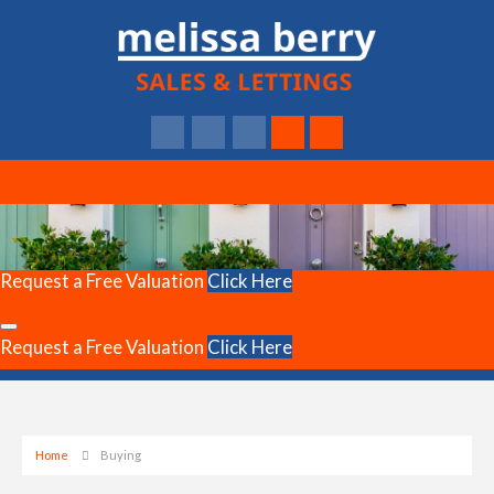
Request a Free Valuation
Click Here
Request a Free Valuation
Click Here
Home
Buying