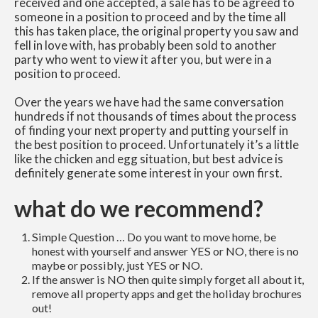
received and one accepted, a sale has to be agreed to
someone in a position to proceed and by the time all
this has taken place, the original property you saw and
fell in love with, has probably been sold to another
party who went to view it after you, but were in a
position to proceed.
Over the years we have had the same conversation
hundreds if not thousands of times about the process
of finding your next property and putting yourself in
the best position to proceed. Unfortunately it’s a little
like the chicken and egg situation, but best advice is
definitely generate some interest in your own first.
what do we recommend?
Simple Question … Do you want to move home, be
honest with yourself and answer YES or NO, there is no
maybe or possibly, just YES or NO.
If the answer is NO then quite simply forget all about it,
remove all property apps and get the holiday brochures
out!