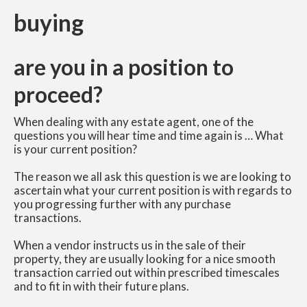
buying
are you in a position to
proceed?
When dealing with any estate agent, one of the
questions you will hear time and time again is … What
is your current position?
The reason we all ask this question is we are looking to
ascertain what your current position is with regards to
you progressing further with any purchase
transactions.
When a vendor instructs us in the sale of their
property, they are usually looking for a nice smooth
transaction carried out within prescribed timescales
and to fit in with their future plans.