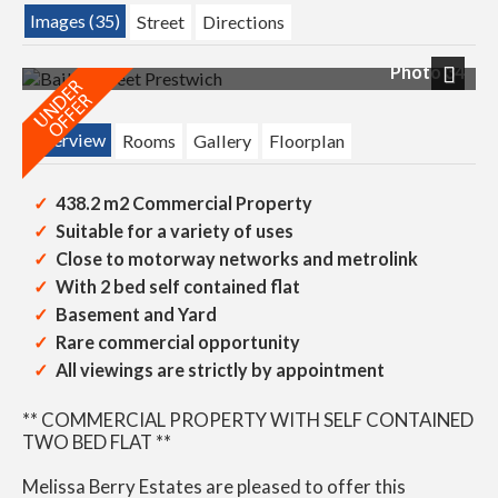
Images (35)
Street
Directions
Photo 34
Next
Overview
Rooms
Gallery
Floorplan
438.2 m2 Commercial Property
Suitable for a variety of uses
Close to motorway networks and metrolink
With 2 bed self contained flat
Basement and Yard
Rare commercial opportunity
All viewings are strictly by appointment
** COMMERCIAL PROPERTY WITH SELF CONTAINED
TWO BED FLAT **
Melissa Berry Estates are pleased to offer this