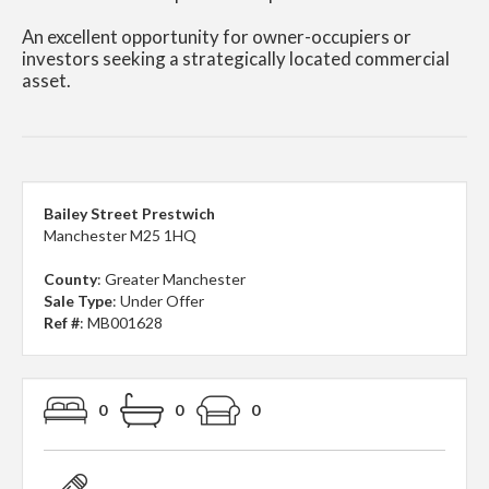
An excellent opportunity for owner-occupiers or
investors seeking a strategically located commercial
asset.
Bailey Street Prestwich
Manchester M25 1HQ
County
: Greater Manchester
Sale Type
: Under Offer
Ref #
: MB001628
0
0
0