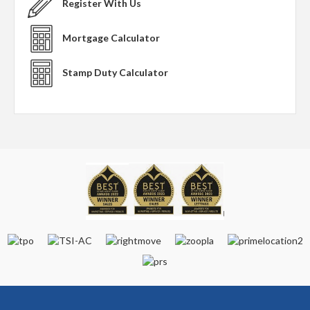
Register With Us
Mortgage Calculator
Stamp Duty Calculator