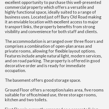
excellent opportunity to purchase this well-presented
commercial property which offers a versatile and
highly functional space, ideally suited to a range of
business uses. Located just off Bury Old Road making
it an enviable location with excellent access to major
transport links, the property benefits from strong
visibility and convenience for both staff and clients.
The accommodation is arranged over three floors and
comprises a combination of open-plan areas and
private rooms, allowing for flexible layout options.
Features include ample natural light, modern services,
and on road parking. The property is offered in good
decorative order and is ready for immediate
occupation.
The basement offers good storage space.
Ground Floor offers a reception/sales area, five rooms
suitable for office/mixed use, three storage rooms,
kitchen and two toilets.