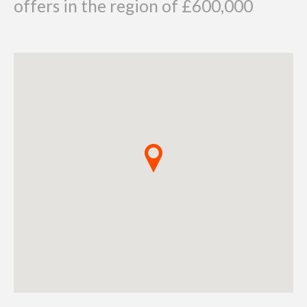
offers in the region of £600,000