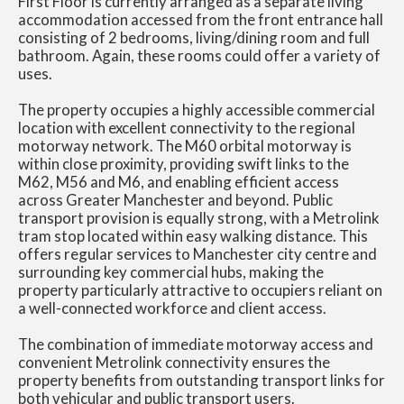
First Floor is currently arranged as a separate living
accommodation accessed from the front entrance hall
consisting of 2 bedrooms, living/dining room and full
bathroom. Again, these rooms could offer a variety of
uses.
The property occupies a highly accessible commercial
location with excellent connectivity to the regional
motorway network. The M60 orbital motorway is
within close proximity, providing swift links to the
M62, M56 and M6, and enabling efficient access
across Greater Manchester and beyond. Public
transport provision is equally strong, with a Metrolink
tram stop located within easy walking distance. This
offers regular services to Manchester city centre and
surrounding key commercial hubs, making the
property particularly attractive to occupiers reliant on
a well-connected workforce and client access.
The combination of immediate motorway access and
convenient Metrolink connectivity ensures the
property benefits from outstanding transport links for
both vehicular and public transport users.