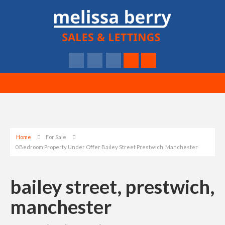
Home
For Sale
0 Bedroom Property Under Offer Bailey Street Prestwich, Manchester
bailey street, prestwich,
manchester