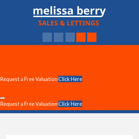
Request a Free Valuation
Click Here
Request a Free Valuation
Click Here