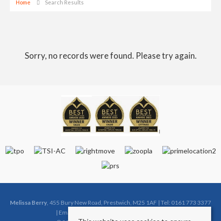
Home
Search Results
Sorry, no records were found. Please try again.
Melissa Berry
, 455 Bury New Road, Prestwich, M25 1AF | Tel: 0161 773 3377
| Email:
sales@melissaberryestates.co.uk