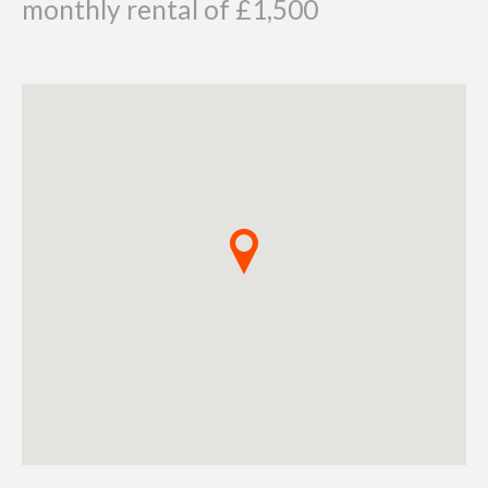
monthly rental of £1,500