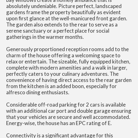
absolutely undeniable. Picture perfect, landscaped
gardens frame the property beautifully as evident
upon first glance at the well-manicured front garden.
The garden also extends to the rear to serve as a
serene sanctuary or a perfect place for social
gatherings in the warmer months.
Generously proportioned reception rooms add to the
charm of the house offering a welcoming space to
relax or entertain. The sizeable, fully equipped kitchen,
complete with modern amenities and a walk in larger,
perfectly caters to your culinary adventures. The
convenience of having direct access to the rear garden
from the kitchen is an added boon, especially for
alfresco dining enthusiasts.
Considerable off-road parking for 2 cars is available
with an additional car port and double garage ensuring
that your vehicles are secure and well accommodated.
Energy-wise, the house has an EPC rating of E.
Connectivity is a significant advantage for this