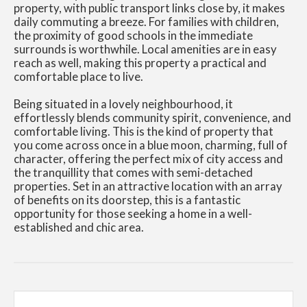
property, with public transport links close by, it makes
daily commuting a breeze. For families with children,
the proximity of good schools in the immediate
surrounds is worthwhile. Local amenities are in easy
reach as well, making this property a practical and
comfortable place to live.
Being situated in a lovely neighbourhood, it
effortlessly blends community spirit, convenience, and
comfortable living. This is the kind of property that
you come across once in a blue moon, charming, full of
character, offering the perfect mix of city access and
the tranquillity that comes with semi-detached
properties. Set in an attractive location with an array
of benefits on its doorstep, this is a fantastic
opportunity for those seeking a home in a well-
established and chic area.