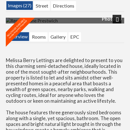
Images (27)
Street
Directions
Photo 10
Next
Overview
Rooms
Gallery
EPC
Melissa Berry Lettings are delighted to present to you
this charming semi-detached house, ideally located in
one of the most sought-after neighbourhoods. This
property is listed to let and sits amidst other well-
presented homes in a peaceful area that boasts a
wealth of green spaces, nearby parks, walking and
cycling routes, ideal for anyone who loves the
outdoors or keen on maintaining an active lifestyle.
The house features three generously sized bedrooms
along with a single, yet spacious, bathroom. The open
spaces and bright natural light brought in through the
bay windows create a homely ambiance that is