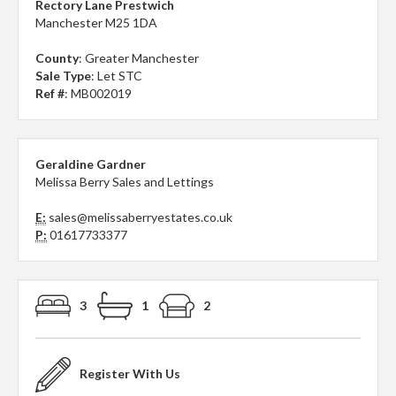
Rectory Lane Prestwich
Manchester M25 1DA
County
: Greater Manchester
Sale Type
: Let STC
Ref #
: MB002019
Geraldine Gardner
Melissa Berry Sales and Lettings
E:
sales@melissaberryestates.co.uk
P:
01617733377
3
1
2
Register With Us