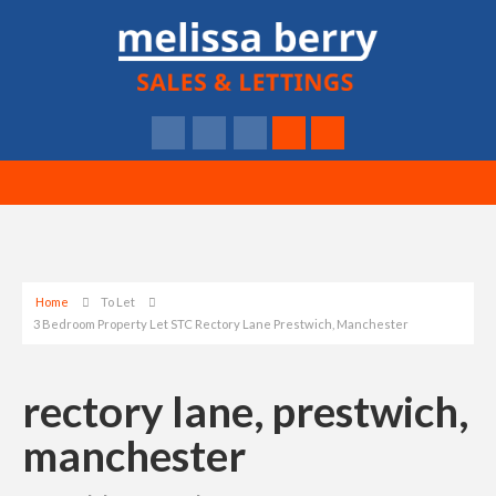
Home
To Let
3 Bedroom Property Let STC Rectory Lane Prestwich, Manchester
rectory lane, prestwich,
manchester