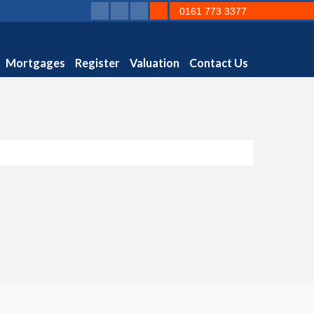
0161 773 3377
Mortgages
Register
Valuation
Contact Us