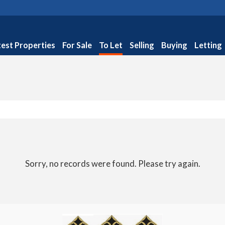
test Properties
For Sale
To Let
Selling
Buying
Letting
Sorry, no records were found. Please try again.