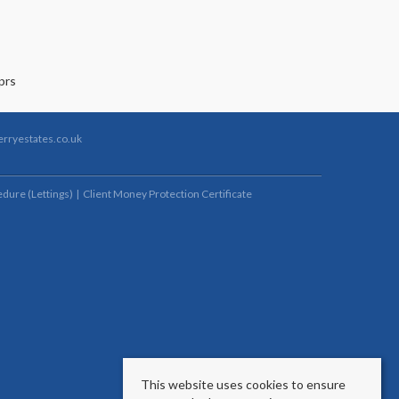
rryestates.co.uk
dure (Lettings)
Client Money Protection Certificate
This website uses cookies to ensure