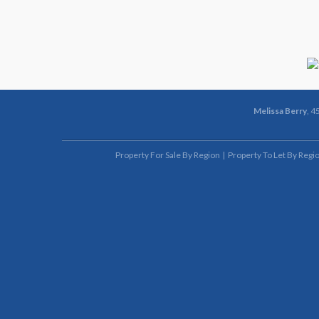
Melissa Berry
, 4
Property For Sale By Region
Property To Let By Regi