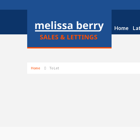
Home
La
Home
To Let