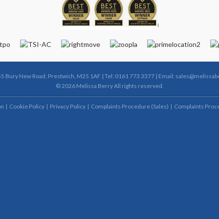
55 Bury New Road, Prestwich, M25 1AF | Tel: 0161 773 3377 | Email:
sales@melissabe
© 2026 Melissa Berry All rights reserved.
on
Cookie Policy
Privacy Policy
Complaints Procedure (Sales)
Complaints Proce