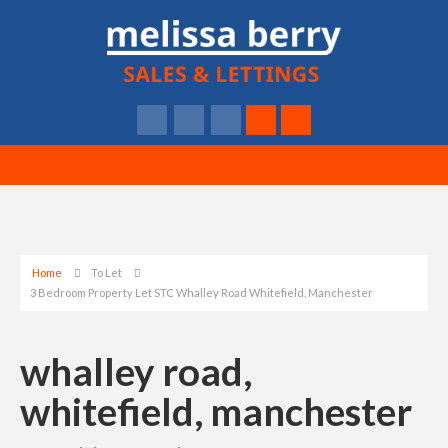
Home
To Let
3 Bedroom Property Let STC Whalley Road Whitefield, Manchester
whalley road,
whitefield, manchester