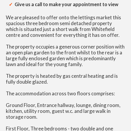
Give us a call to make your appointment to view
We are pleased to offer onto the lettings market this
spacious three bedroom semi detached property
which is situated just a short walk from Whitefield
centre and convenient for everything it has on offer.
The property occupies a generous corner position with
an open plan garden to the front whilst to the rear is a
large fully enclosed garden which is predominantly
lawn and ideal for the young family.
The property is heated by gas central heating and is
fully double glazed.
The accommodation across two floors comprises:
Ground Floor, Entrance hallway, lounge, dining room,
kitchen, utility room, guest w.c. and large walk in
storage room.
First Floor, Three bedrooms - two double and one