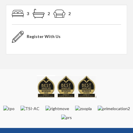
3
2
2
Register With Us