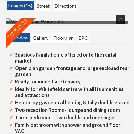
Images (15)
Street
Directions
Next
Overview
Gallery
Floorplan
EPC
Spacious family home offered onto the rental
market
Open plan garden frontage and large enclosed rear
garden
Ready for immediate tenancy
Ideally for Whitefield centre with all its amenities
and attractions
Heated by gas central heating & fully double glazed
Two reception Rooms - lounge and dining room
Three bedrooms - two double and one single
Family bathroom with shower and ground floor
W.C.