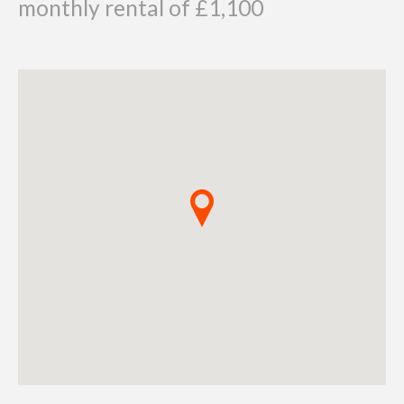
monthly rental of £1,100