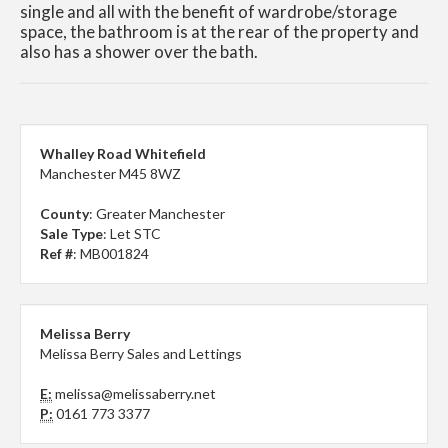
single and all with the benefit of wardrobe/storage
space, the bathroom is at the rear of the property and
also has a shower over the bath.
Whalley Road Whitefield
Manchester M45 8WZ
County
: Greater Manchester
Sale Type
: Let STC
Ref #
: MB001824
Melissa Berry
Melissa Berry Sales and Lettings
E:
melissa@melissaberry.net
P:
0161 773 3377