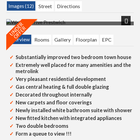
Images (12)
Street
Directions
Next
Overview
Rooms
Gallery
Floorplan
EPC
Substantially improved two bedroom town house
Extremely well placed for many amenities and the
metrolink
Very pleasant residential development
Gas central heating & full double glazing
Decorated throughout internally
New carpets and floor coverings
Newly installed white bathroom suite with shower
New fitted kitchen with integrated appliances
Two double bedrooms
Form a queue to view !!!