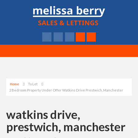
Home
To Let
2 Bedroom Property Under Offer Watkins Drive Prestwich, Manchester
watkins drive,
prestwich, manchester