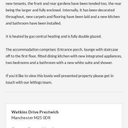
new tenants, the front and rear gardens have been tended too, the rear
being the larger and fully enclosed. Internally, it has been decorated
throughout, new carpets and flooring have been laid and a new kitchen
and bathroom have been installed.
It is heated by gas central heating and is fully double glazed.
The accommodation comprises: Entrance porch, lounge with staircase
off to the first floor, fitted dining kitchen with new integrated appliances,
two bedrooms and a bathroom with a new white suite and shower.
If you'd like to view this lovely well presented property please get in
touch with our lettings team.
Watkins Drive Prestwich
Manchester M25 0DR