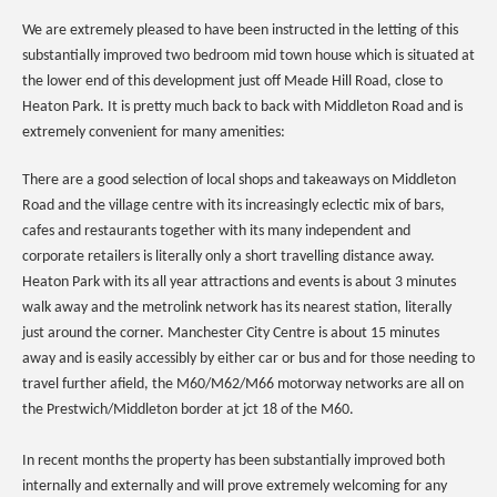
We are extremely pleased to have been instructed in the letting of this
substantially improved two bedroom mid town house which is situated at
the lower end of this development just off Meade Hill Road, close to
Heaton Park. It is pretty much back to back with Middleton Road and is
extremely convenient for many amenities:
There are a good selection of local shops and takeaways on Middleton
Road and the village centre with its increasingly eclectic mix of bars,
cafes and restaurants together with its many independent and
corporate retailers is literally only a short travelling distance away.
Heaton Park with its all year attractions and events is about 3 minutes
walk away and the metrolink network has its nearest station, literally
just around the corner. Manchester City Centre is about 15 minutes
away and is easily accessibly by either car or bus and for those needing to
travel further afield, the M60/M62/M66 motorway networks are all on
the Prestwich/Middleton border at jct 18 of the M60.
In recent months the property has been substantially improved both
internally and externally and will prove extremely welcoming for any