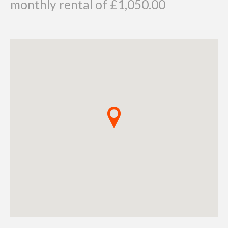
monthly rental of £1,050.00