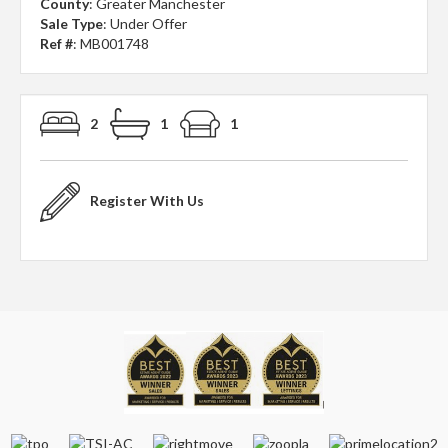
County
: Greater Manchester
Sale Type
: Under Offer
Ref #
: MB001748
2
1
1
Register With Us