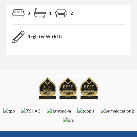
3
1
2
Register With Us