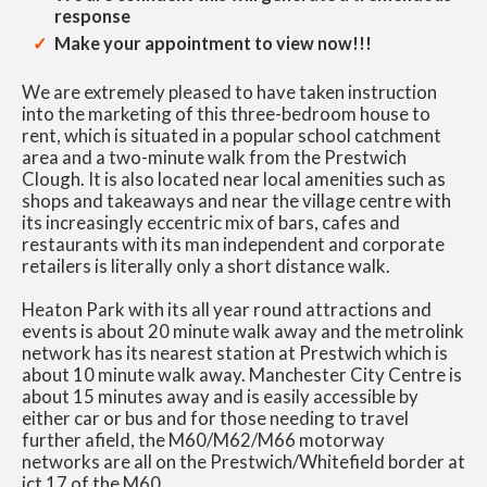
response
Make your appointment to view now!!!
We are extremely pleased to have taken instruction
into the marketing of this three-bedroom house to
rent, which is situated in a popular school catchment
area and a two-minute walk from the Prestwich
Clough. It is also located near local amenities such as
shops and takeaways and near the village centre with
its increasingly eccentric mix of bars, cafes and
restaurants with its man independent and corporate
retailers is literally only a short distance walk.
Heaton Park with its all year round attractions and
events is about 20 minute walk away and the metrolink
network has its nearest station at Prestwich which is
about 10 minute walk away. Manchester City Centre is
about 15 minutes away and is easily accessible by
either car or bus and for those needing to travel
further afield, the M60/M62/M66 motorway
networks are all on the Prestwich/Whitefield border at
jct 17 of the M60.