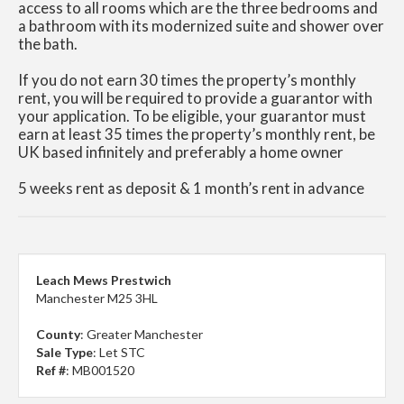
access to all rooms which are the three bedrooms and
a bathroom with its modernized suite and shower over
the bath.
If you do not earn 30 times the property’s monthly
rent, you will be required to provide a guarantor with
your application. To be eligible, your guarantor must
earn at least 35 times the property’s monthly rent, be
UK based infinitely and preferably a home owner
5 weeks rent as deposit & 1 month’s rent in advance
Leach Mews Prestwich
Manchester M25 3HL
County
: Greater Manchester
Sale Type
: Let STC
Ref #
: MB001520