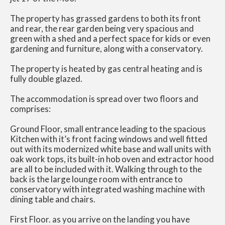
The property has grassed gardens to both its front
and rear, the rear garden being very spacious and
green with a shed and a perfect space for kids or even
gardening and furniture, along with a conservatory.
The property is heated by gas central heating and is
fully double glazed.
The accommodation is spread over two floors and
comprises:
Ground Floor, small entrance leading to the spacious
Kitchen with it’s front facing windows and well fitted
out with its modernized white base and wall units with
oak work tops, its built-in hob oven and extractor hood
are all to be included with it. Walking through to the
back is the large lounge room with entrance to
conservatory with integrated washing machine with
dining table and chairs.
First Floor. as you arrive on the landing you have