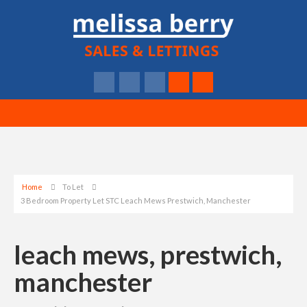
Home
To Let
3 Bedroom Property Let STC Leach Mews Prestwich, Manchester
leach mews, prestwich,
manchester