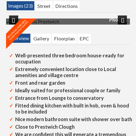
Images (23)
Street
Directions
 2
Photo 3
Previous
Next
Overview
Gallery
Floorplan
EPC
Well-presented three bedroom house-ready for
occupation
Extremely convenient location close to Local
amenities and village centre
Front and rear garden
Ideally suited for professional couple or family
Entrance from Lounge to conservatory
Fitted dining kitchen with built in hob, oven & hood
to be included
Nice modern bathroom suite with shower over bath
Close to Prestwich Clough
We are confident this will generate a tremendous