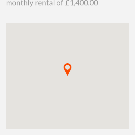
monthly rental of £1,400.00