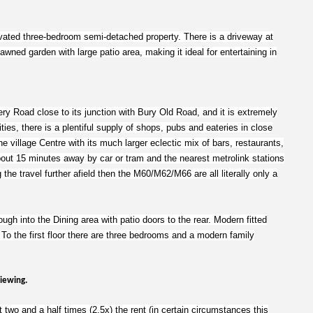
novated three-bedroom semi-detached property. There is a driveway at
lawned garden with large patio area, making it ideal for entertaining in
sery Road close to its junction with Bury Old Road, and it is extremely
ities, there is a plentiful supply of shops, pubs and eateries in close
e village Centre with its much larger eclectic mix of bars, restaurants,
bout 15 minutes away by car or tram and the nearest metrolink stations
 the travel further afield then the M60/M62/M66 are all literally only a
ugh into the Dining area with patio doors to the rear. Modern fitted
. To the first floor there are three bedrooms and a modern family
viewing.
 two and a half times (2.5x) the rent (in certain circumstances this