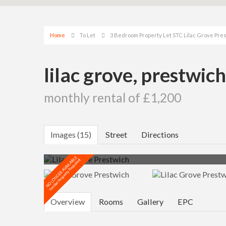
Home
To Let
3 Bedroom Property Let STC Lilac Grove Pr
lilac grove, prestwic
monthly rental of £1,200
Images (15)
Street
Directions
Overview
Rooms
Gallery
EPC