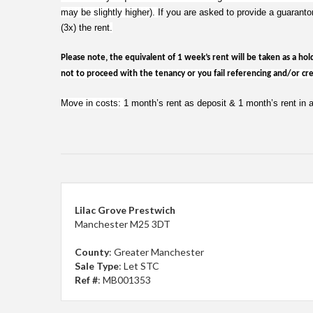
may be slightly higher).
If you are asked to provide a guaranto
(3x) the rent
.
Please note, the equivalent of 1 week’s rent will be taken as a hol
not to proceed with the tenancy or you fail referencing and/or cred
Move in costs:
1 month’s rent as deposit & 1 month’s rent in
Lilac Grove Prestwich
Manchester M25 3DT
County
: Greater Manchester
Sale Type
: Let STC
Ref #
: MB001353