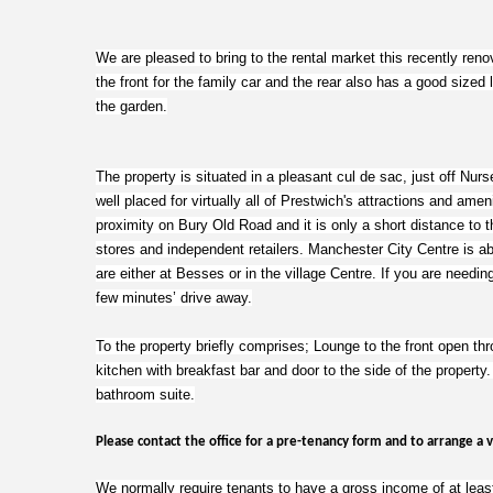
We are pleased to bring to the rental market this recently re
the front for the family car and the rear also has a good sized 
the garden.
The property is situated in a pleasant cul de sac, just off Nur
well placed for virtually all of Prestwich's attractions and amen
proximity on Bury Old Road and it is only a short distance to th
stores and independent retailers. Manchester City Centre is a
are either at Besses or in the village Centre. If you are needing
few minutes’ drive away.
To the property briefly comprises; Lounge to the front open thro
kitchen with breakfast bar and door to the side of the property
bathroom suite.
Please contact the office for a pre-tenancy form and to arrange a 
We normally require tenants to have a gross income of at least