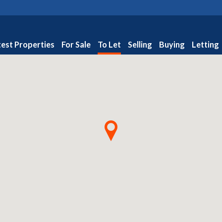
test Properties
For Sale
To Let
Selling
Buying
Letting