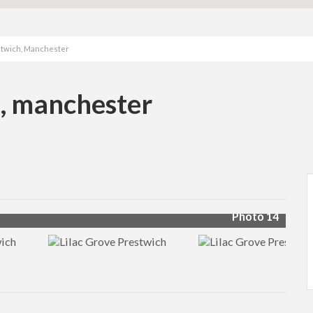
estwich, Manchester
h, manchester
Photo 14