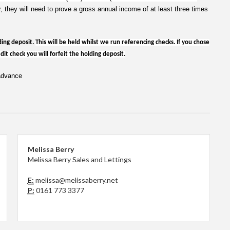
r, they will need to prove a gross annual income of at least three times
ding deposit.
This will be held whilst we run referencing checks. If you chose
it check you will forfeit the holding deposit.
 advance
Melissa Berry
Melissa Berry Sales and Lettings
E:
melissa@melissaberry.net
P:
0161 773 3377