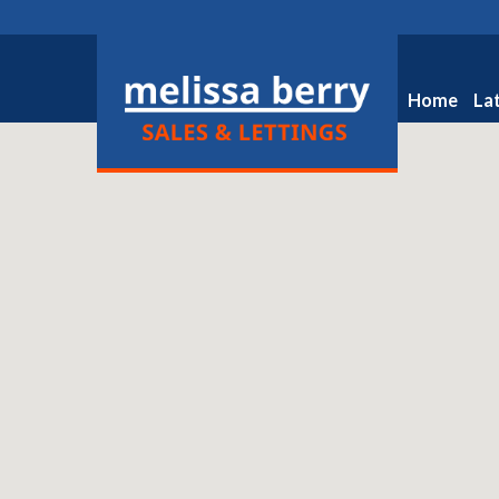
Home
La