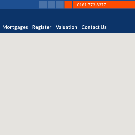
0161 773 3377
Mortgages
Register
Valuation
Contact Us