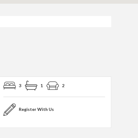
3
1
2
Register With Us