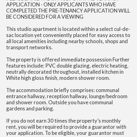
APPLICATION - ONLY APPLICANTS WHO HAVE
COMPLETED THE PRE-TENANCY APPLICATION WILL
BE CONSIDERED FOR A VIEWING
This studio apartment is located within a select cul-de-
sac location yet conveniently placed for easy access to
all local amenities including nearby schools, shops and
transport networks.
The property is offered immediate possession Further
features include: PVC double glazing, electric heating,
neutrally decorated throughout, installed kitchen in
White high gloss finish, modern shower room.
The accommodation briefly comprises: communal
entrance hallway, reception hallway, lounge/bedroom
and shower room. Outside you have communal
gardens and parking.
If you do not earn 30 times the property’s monthly
rent, you will be required to provide a guarantor with
your application. To be eligible, your guarantor must