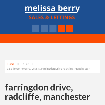
Home
To Let
1 Bedroom Property Let STC Farringdon Drive Radcliffe, Manchester
farringdon drive,
radcliffe, manchester