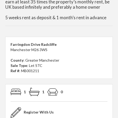
earn at least 35 times the property’s monthly rent, be
UK based infinitely and preferably a home owner
5 weeks rent as deposit & 1 month’s rent in advance
Farringdon Drive Radcliffe
Manchester M26 3WS
County
: Greater Manchester
Sale Type
: Let STC
Ref #
: MB001211
1
1
0
Register With Us