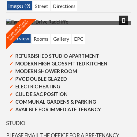
Images (9)
Street
Directions
Next
Overview
Rooms
Gallery
EPC
REFURBISHED STUDIO APARTMENT
MODERN HIGH GLOSS FITTED KITCHEN
MODERN SHOWER ROOM
PVC DOUBLE GLAZED
ELECTRIC HEATING
CUL DE SAC POSITION
COMMUNAL GARDENS & PARKING
AVAILBLE FOR IMMEDIATE TENANCY
STUDIO
PLEASE EMAIL THE OFFICE FOR A PRE-TENANCY