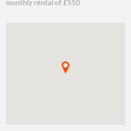
monthly rental of £550