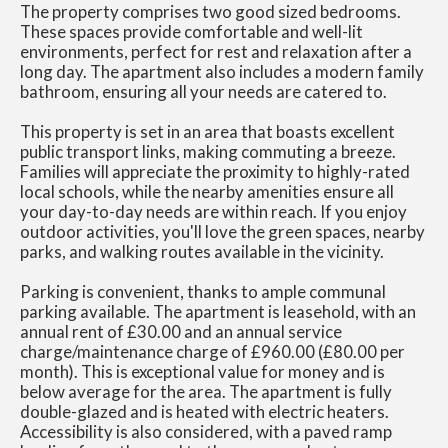
The property comprises two good sized bedrooms.
These spaces provide comfortable and well-lit
environments, perfect for rest and relaxation after a
long day. The apartment also includes a modern family
bathroom, ensuring all your needs are catered to.
This property is set in an area that boasts excellent
public transport links, making commuting a breeze.
Families will appreciate the proximity to highly-rated
local schools, while the nearby amenities ensure all
your day-to-day needs are within reach. If you enjoy
outdoor activities, you'll love the green spaces, nearby
parks, and walking routes available in the vicinity.
Parking is convenient, thanks to ample communal
parking available. The apartment is leasehold, with an
annual rent of £30.00 and an annual service
charge/maintenance charge of £960.00 (£80.00 per
month). This is exceptional value for money and is
below average for the area. The apartment is fully
double-glazed and is heated with electric heaters.
Accessibility is also considered, with a paved ramp