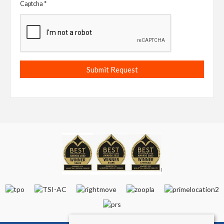
Captcha
*