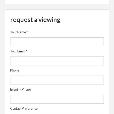
request a viewing
Your Name
*
Your Email
*
Phone
Evening Phone
Contact Preference