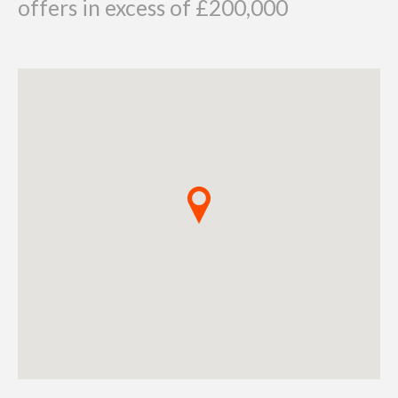
offers in excess of £200,000