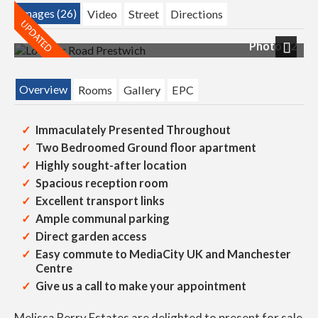
Images (26)
Video
Street
Directions
Photo 12
Next
Overview
Rooms
Gallery
EPC
Immaculately Presented Throughout
Two Bedroomed Ground floor apartment
Highly sought-after location
Spacious reception room
Excellent transport links
Ample communal parking
Direct garden access
Easy commute to MediaCity UK and Manchester
Centre
Give us a call to make your appointment
Melissa Berry Estates are delighted to present for sale