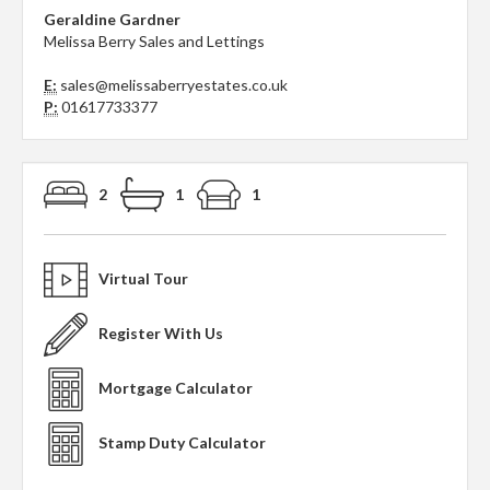
Geraldine Gardner
Melissa Berry Sales and Lettings
E:
sales@melissaberryestates.co.uk
P:
01617733377
2
1
1
Virtual Tour
Register With Us
Mortgage Calculator
Stamp Duty Calculator