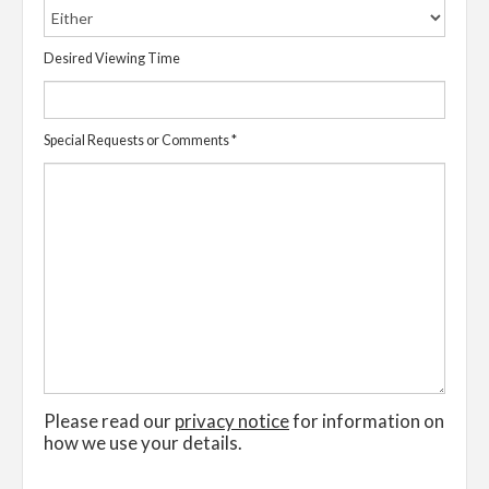
Desired Viewing Time
Special Requests or Comments
*
Please read our
privacy notice
for information on
how we use your details.