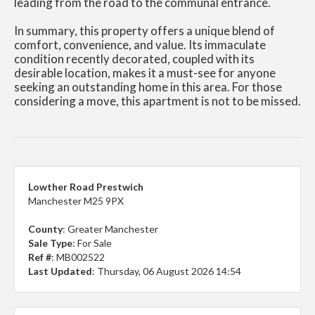
leading from the road to the communal entrance.
In summary, this property offers a unique blend of
comfort, convenience, and value. Its immaculate
condition recently decorated, coupled with its
desirable location, makes it a must-see for anyone
seeking an outstanding home in this area. For those
considering a move, this apartment is not to be missed.
Lowther Road Prestwich
Manchester M25 9PX
County
: Greater Manchester
Sale Type
: For Sale
Ref #
: MB002522
Last Updated
: Thursday, 06 August 2026 14:54