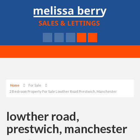
Home
For Sale
2 Bedroom Property For Sale Lowther Road Prestwich, Manchester
lowther road,
prestwich, manchester