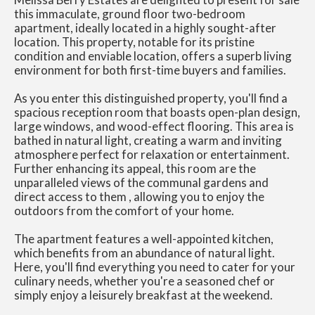
this immaculate, ground floor two-bedroom
apartment, ideally located in a highly sought-after
location. This property, notable for its pristine
condition and enviable location, offers a superb living
environment for both first-time buyers and families.
As you enter this distinguished property, you'll find a
spacious reception room that boasts open-plan design,
large windows, and wood-effect flooring. This area is
bathed in natural light, creating a warm and inviting
atmosphere perfect for relaxation or entertainment.
Further enhancing its appeal, this room are the
unparalleled views of the communal gardens and
direct access to them , allowing you to enjoy the
outdoors from the comfort of your home.
The apartment features a well-appointed kitchen,
which benefits from an abundance of natural light.
Here, you'll find everything you need to cater for your
culinary needs, whether you're a seasoned chef or
simply enjoy a leisurely breakfast at the weekend.