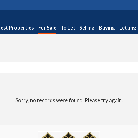
test Properties
For Sale
To Let
Selling
Buying
Letting
Sorry, no records were found. Please try again.