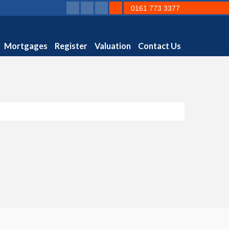
0161 773 3377
Mortgages
Register
Valuation
Contact Us