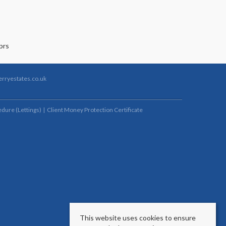
rryestates.co.uk
dure (Lettings)
Client Money Protection Certificate
This website uses cookies to ensure