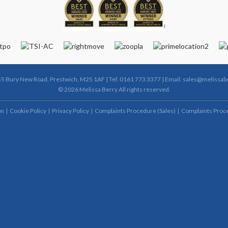
55 Bury New Road, Prestwich, M25 1AF | Tel: 0161 773 3377 | Email:
sales@melissabe
© 2026 Melissa Berry All rights reserved.
on
Cookie Policy
Privacy Policy
Complaints Procedure (Sales)
Complaints Proce