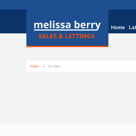
Home
La
Home
For Sale