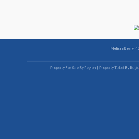
Melissa Berry
, 4
Property For Sale By Region
Property To Let By Regi