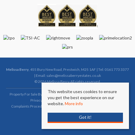
Melissa Berry
, 455 Bury New Road, Prestwich, M25 1AF | Tel: 0161 773 3377
| Email:
sales@melissaberryestates.co.uk
© 2026 Melissa Berry All rights reserved.
This website uses cookies to ensure
Property For Sale By Region
Property To Let By Region
Cookie Policy
you get the best experience on our
Privacy Policy
Complaints Procedure (Sales)
website.
More info
Complaints Procedure (Lettings)
Client Money Protection Certificate
Got it!