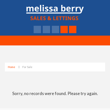
Home
For Sale
Sorry, no records were found. Please try again.