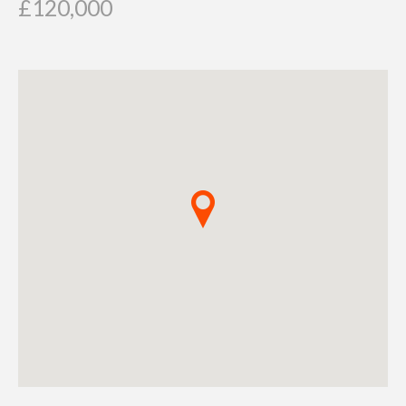
£120,000