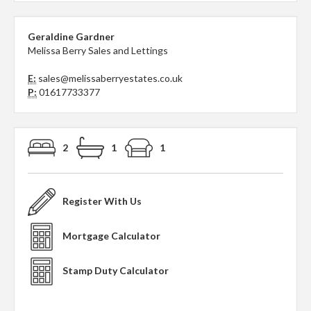
Geraldine Gardner
Melissa Berry Sales and Lettings
E:
sales@melissaberryestates.co.uk
P:
01617733377
2
1
1
Register With Us
Mortgage Calculator
Stamp Duty Calculator