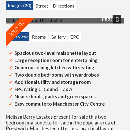
Images (20)
Street
Directions
Photo 21
Next
Overview
Rooms
Gallery
EPC
Spacious two-level maisonette layout
Large reception room for entertaining
Generous dining kitchen with seating
Two double bedrooms with wardrobes
Additional utility and storage room
EPC rating C, Council Tax A
Near schools, parks and green spaces
Easy commute to Manchester City Centre
Melissa Berry Estates present for sale this two-
bedroom maisonette for sale in the popular area of
Prestwich, Manchester, offering a practical layout