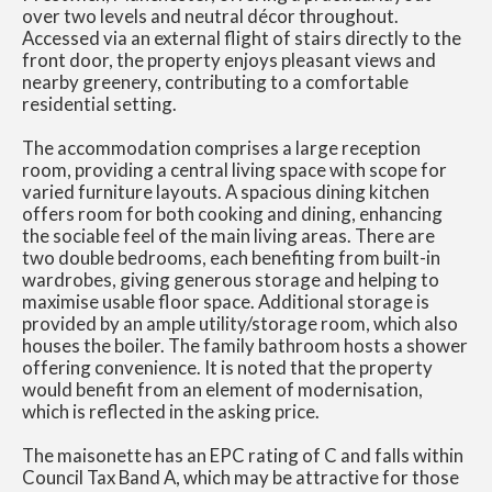
over two levels and neutral décor throughout.
Accessed via an external flight of stairs directly to the
front door, the property enjoys pleasant views and
nearby greenery, contributing to a comfortable
residential setting.
The accommodation comprises a large reception
room, providing a central living space with scope for
varied furniture layouts. A spacious dining kitchen
offers room for both cooking and dining, enhancing
the sociable feel of the main living areas. There are
two double bedrooms, each benefiting from built-in
wardrobes, giving generous storage and helping to
maximise usable floor space. Additional storage is
provided by an ample utility/storage room, which also
houses the boiler. The family bathroom hosts a shower
offering convenience. It is noted that the property
would benefit from an element of modernisation,
which is reflected in the asking price.
The maisonette has an EPC rating of C and falls within
Council Tax Band A, which may be attractive for those