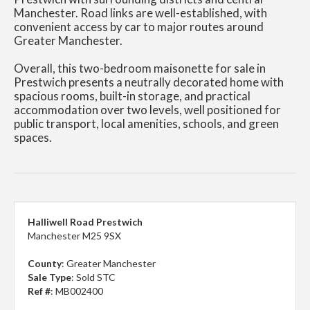
Manchester. Road links are well-established, with
convenient access by car to major routes around
Greater Manchester.
Overall, this two-bedroom maisonette for sale in
Prestwich presents a neutrally decorated home with
spacious rooms, built-in storage, and practical
accommodation over two levels, well positioned for
public transport, local amenities, schools, and green
spaces.
Halliwell Road Prestwich
Manchester M25 9SX
County
: Greater Manchester
Sale Type
: Sold STC
Ref #
: MB002400