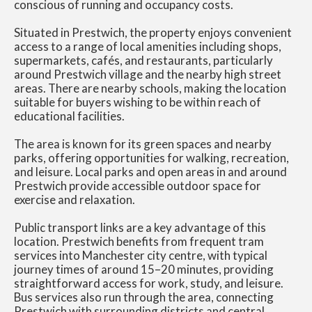
conscious of running and occupancy costs.
Situated in Prestwich, the property enjoys convenient
access to a range of local amenities including shops,
supermarkets, cafés, and restaurants, particularly
around Prestwich village and the nearby high street
areas. There are nearby schools, making the location
suitable for buyers wishing to be within reach of
educational facilities.
The area is known for its green spaces and nearby
parks, offering opportunities for walking, recreation,
and leisure. Local parks and open areas in and around
Prestwich provide accessible outdoor space for
exercise and relaxation.
Public transport links are a key advantage of this
location. Prestwich benefits from frequent tram
services into Manchester city centre, with typical
journey times of around 15–20 minutes, providing
straightforward access for work, study, and leisure.
Bus services also run through the area, connecting
Prestwich with surrounding districts and central