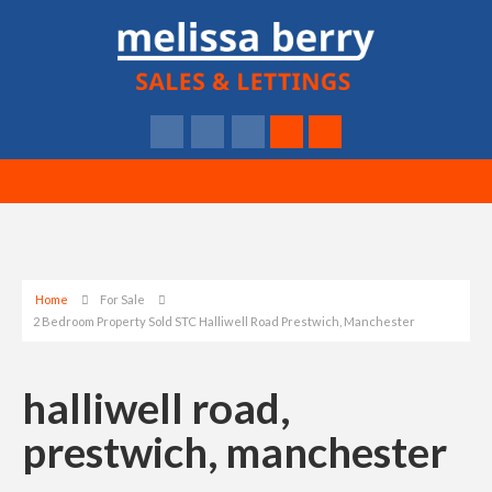
Home
For Sale
2 Bedroom Property Sold STC Halliwell Road Prestwich, Manchester
halliwell road,
prestwich, manchester