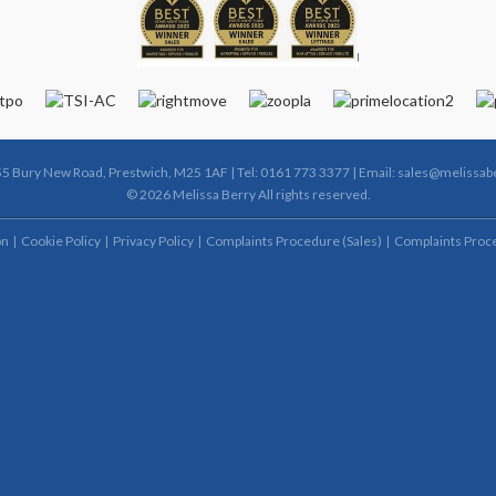
55 Bury New Road, Prestwich, M25 1AF | Tel: 0161 773 3377 | Email:
sales@melissabe
© 2026 Melissa Berry All rights reserved.
on
Cookie Policy
Privacy Policy
Complaints Procedure (Sales)
Complaints Proce