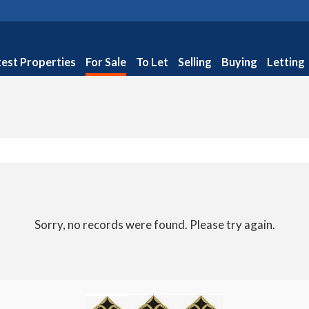
test Properties
For Sale
To Let
Selling
Buying
Letting
Sorry, no records were found. Please try again.