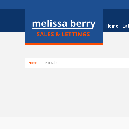
Home
La
Home
For Sale