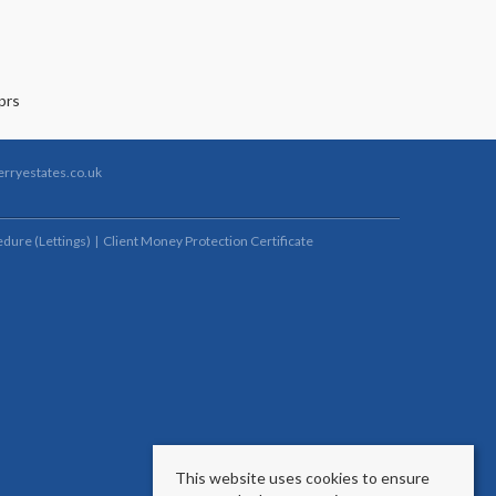
rryestates.co.uk
dure (Lettings)
Client Money Protection Certificate
This website uses cookies to ensure