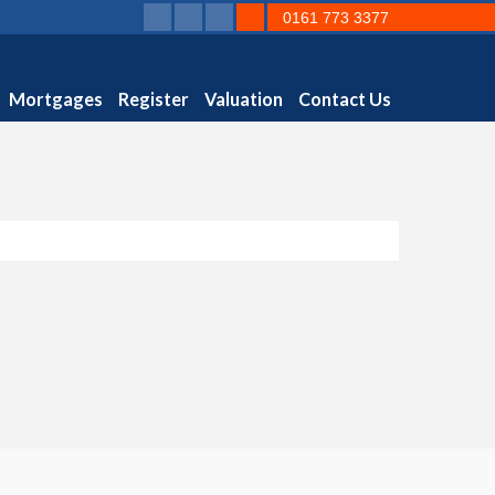
0161 773 3377
Mortgages
Register
Valuation
Contact Us