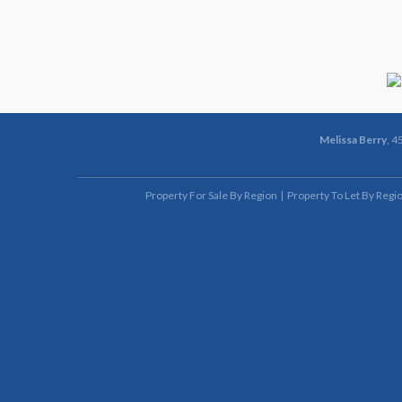
Melissa Berry
, 4
Property For Sale By Region
Property To Let By Regi