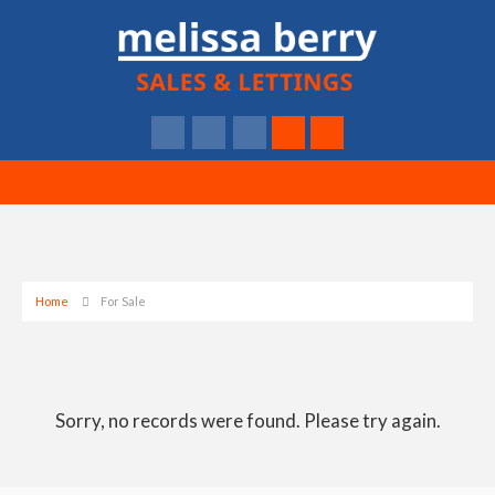
Home
For Sale
Sorry, no records were found. Please try again.