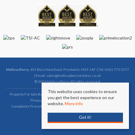
Melissa Berry
, 455 Bury New Road, Prestwich, M25 1AF | Tel: 0161 773 3377
| Email:
sales@melissaberryestates.co.uk
© 2026 Melissa Berry All rights reserved.
This website uses cookies to ensure
Property For Sale By Region
Property To Let By Region
Cookie Policy
you get the best experience on our
Privacy Policy
Complaints Procedure (Sales)
website.
More info
Complaints Procedure (Lettings)
Client Money Protection Certificate
Got it!