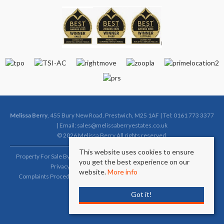
Melissa Berry
, 455 Bury New Road, Prestwich, M25 1AF | Tel: 0161 773 3377
| Email:
sales@melissaberryestates.co.uk
© 2026 Melissa Berry All rights reserved.
This website uses cookies to ensure
Property For Sale By Region
Property To Let By Region
Cookie Policy
you get the best experience on our
Privacy Policy
Complaints Procedure (Sales)
website.
More info
Complaints Procedure (Lettings)
Client Money Protection Certificate
Got it!