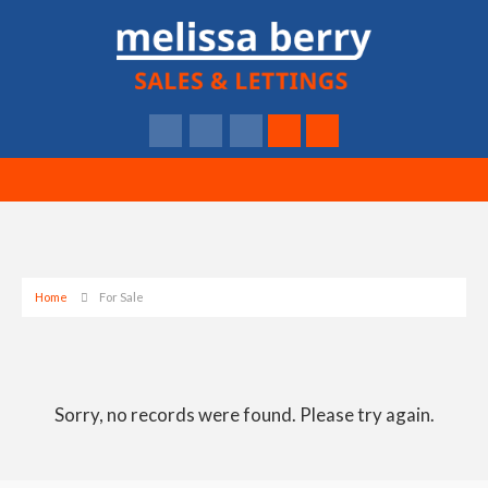
Home
For Sale
Sorry, no records were found. Please try again.