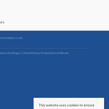
rryestates.co.uk
dure (Lettings)
Client Money Protection Certificate
This website uses cookies to ensure