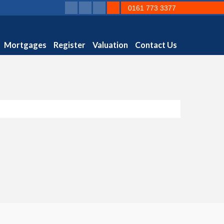
0161 773 3377
Mortgages
Register
Valuation
Contact Us