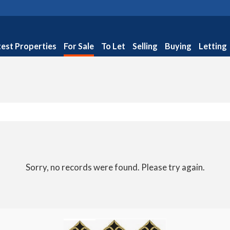
test Properties
For Sale
To Let
Selling
Buying
Letting
Sorry, no records were found. Please try again.