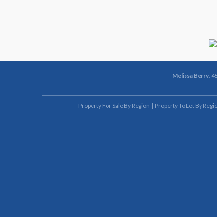
Melissa Berry
, 4
Property For Sale By Region
Property To Let By Regi