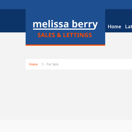
Home
La
Home
For Sale