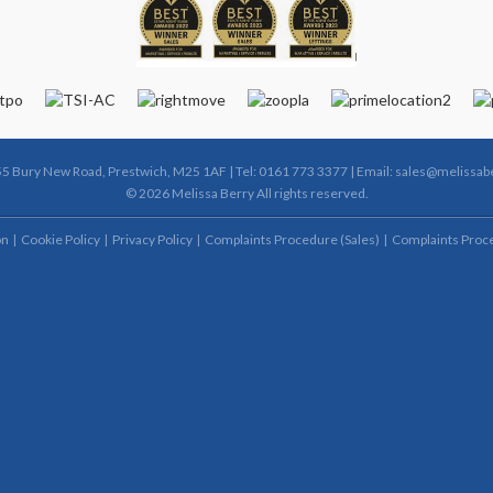
55 Bury New Road, Prestwich, M25 1AF | Tel: 0161 773 3377 | Email:
sales@melissabe
© 2026 Melissa Berry All rights reserved.
on
Cookie Policy
Privacy Policy
Complaints Procedure (Sales)
Complaints Proce