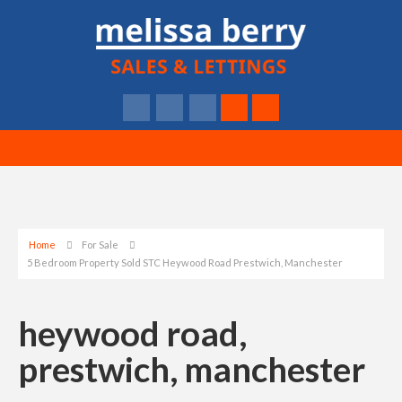
Home
For Sale
5 Bedroom Property Sold STC Heywood Road Prestwich, Manchester
heywood road,
prestwich, manchester