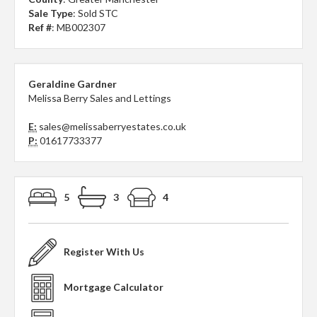
Sale Type
: Sold STC
Ref #
: MB002307
Geraldine Gardner
Melissa Berry Sales and Lettings
E:
sales@melissaberryestates.co.uk
P:
01617733377
5
3
4
Register With Us
Mortgage Calculator