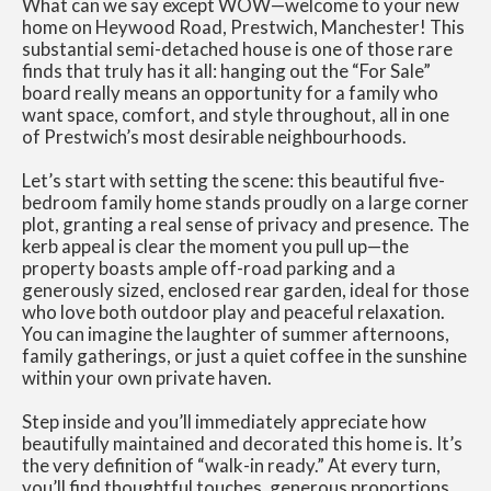
What can we say except WOW—welcome to your new
home on Heywood Road, Prestwich, Manchester! This
substantial semi-detached house is one of those rare
finds that truly has it all: hanging out the “For Sale”
board really means an opportunity for a family who
want space, comfort, and style throughout, all in one
of Prestwich’s most desirable neighbourhoods.
Let’s start with setting the scene: this beautiful five-
bedroom family home stands proudly on a large corner
plot, granting a real sense of privacy and presence. The
kerb appeal is clear the moment you pull up—the
property boasts ample off-road parking and a
generously sized, enclosed rear garden, ideal for those
who love both outdoor play and peaceful relaxation.
You can imagine the laughter of summer afternoons,
family gatherings, or just a quiet coffee in the sunshine
within your own private haven.
Step inside and you’ll immediately appreciate how
beautifully maintained and decorated this home is. It’s
the very definition of “walk-in ready.” At every turn,
you’ll find thoughtful touches, generous proportions,