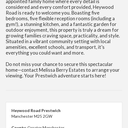
appointed family home where every detail is
considered and every comfort provided, Heywood
Road is ready to welcome you. Boasting five
bedrooms, five flexible reception rooms (including a
gym!), a stunning kitchen, and a fantastic garden for
outdoor enjoyment, this property is truly a dream for
growing families craving space, practicality, and style.
Situated in a vibrant community setting with local
amenities, excellent schools, and transport, it’s
everything you could want and more.
Do not miss your chance to secure this spectacular
home—contact Melissa Berry Estates to arrange your
viewing. Your Prestwich adventure starts here!
Heywood Road Prestwich
Manchester M25 2GW
County
: Greater Manchester