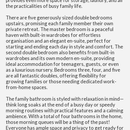
provides even more space for storage, laundry, and all
the practicalities of busy family life.
There are five generously sized double bedrooms
upstairs, promising each family member their own
private retreat. The master bedroom is a peaceful
haven with built-in wardrobes for effortless
organisation and an elegant en-suite, perfect for
starting and ending each day in style and comfort. The
second double bedroom also benefits from built-in
wardrobes and its own modern en-suite, providing
ideal accommodation for teenagers, guests, or even
as a luxurious nursery. Bedrooms three, four, and five
are all fantastic doubles, offering flexibility for
growing families or those needing dedicated work-
from-home spaces.
The family bathroom is styled with relaxation in mind—
think long soaks at the end of a busy day or speedy
morning routines with practical features and a calming
ambience. With a total of four bathrooms in the home,
those morning queues will be a thing of the past!
Everyone has ample space and privacy to get ready for