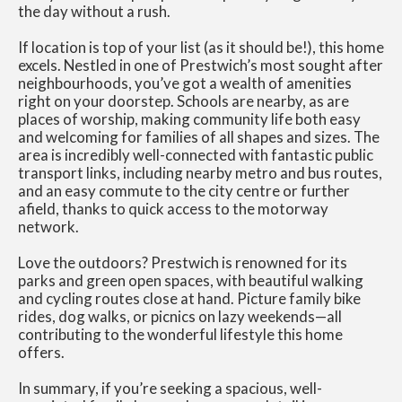
the day without a rush.
If location is top of your list (as it should be!), this home
excels. Nestled in one of Prestwich’s most sought after
neighbourhoods, you’ve got a wealth of amenities
right on your doorstep. Schools are nearby, as are
places of worship, making community life both easy
and welcoming for families of all shapes and sizes. The
area is incredibly well-connected with fantastic public
transport links, including nearby metro and bus routes,
and an easy commute to the city centre or further
afield, thanks to quick access to the motorway
network.
Love the outdoors? Prestwich is renowned for its
parks and green open spaces, with beautiful walking
and cycling routes close at hand. Picture family bike
rides, dog walks, or picnics on lazy weekends—all
contributing to the wonderful lifestyle this home
offers.
In summary, if you’re seeking a spacious, well-