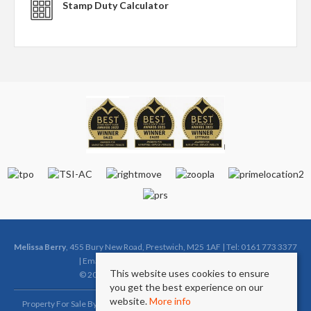
Stamp Duty Calculator
Melissa Berry
, 455 Bury New Road, Prestwich, M25 1AF | Tel: 0161 773 3377
| Email:
sales@melissaberryestates.co.uk
This website uses cookies to ensure
© 2026 Melissa Berry All rights reserved.
you get the best experience on our
website.
More info
Property For Sale By Region
Property To Let By Region
Cookie Policy