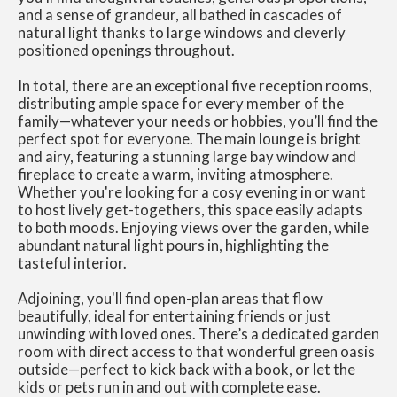
and a sense of grandeur, all bathed in cascades of
natural light thanks to large windows and cleverly
positioned openings throughout.
In total, there are an exceptional five reception rooms,
distributing ample space for every member of the
family—whatever your needs or hobbies, you’ll find the
perfect spot for everyone. The main lounge is bright
and airy, featuring a stunning large bay window and
fireplace to create a warm, inviting atmosphere.
Whether you're looking for a cosy evening in or want
to host lively get-togethers, this space easily adapts
to both moods. Enjoying views over the garden, while
abundant natural light pours in, highlighting the
tasteful interior.
Adjoining, you'll find open-plan areas that flow
beautifully, ideal for entertaining friends or just
unwinding with loved ones. There’s a dedicated garden
room with direct access to that wonderful green oasis
outside—perfect to kick back with a book, or let the
kids or pets run in and out with complete ease.