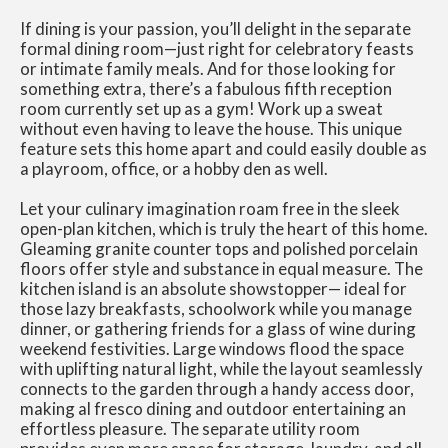
If dining is your passion, you’ll delight in the separate
formal dining room—just right for celebratory feasts
or intimate family meals. And for those looking for
something extra, there’s a fabulous fifth reception
room currently set up as a gym! Work up a sweat
without even having to leave the house. This unique
feature sets this home apart and could easily double as
a playroom, office, or a hobby den as well.
Let your culinary imagination roam free in the sleek
open-plan kitchen, which is truly the heart of this home.
Gleaming granite counter tops and polished porcelain
floors offer style and substance in equal measure. The
kitchen island is an absolute showstopper— ideal for
those lazy breakfasts, schoolwork while you manage
dinner, or gathering friends for a glass of wine during
weekend festivities. Large windows flood the space
with uplifting natural light, while the layout seamlessly
connects to the garden through a handy access door,
making al fresco dining and outdoor entertaining an
effortless pleasure. The separate utility room