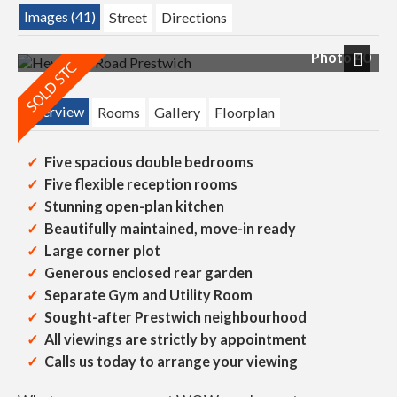
Images (41)
Street
Directions
Photo 40
Next
Overview
Rooms
Gallery
Floorplan
Five spacious double bedrooms
Five flexible reception rooms
Stunning open-plan kitchen
Beautifully maintained, move-in ready
Large corner plot
Generous enclosed rear garden
Separate Gym and Utility Room
Sought-after Prestwich neighbourhood
All viewings are strictly by appointment
Calls us today to arrange your viewing