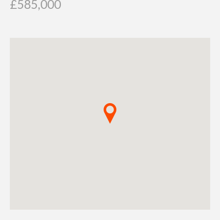
£585,000