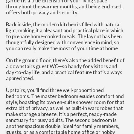
garden is a true extension of your living space
throughout the warmer months, and being enclosed,
offers both privacy and security.
Back inside, the modern kitchen is filled with natural
light, making it a pleasant and practical place in which
to prepare home-cooked meals. The layout has been
thoughtfully designed with convenience in mind, so
you can really make the most of your time at home.
On the ground floor, there’s also the added benefit of
a downstairs guest WC—so handy for visitors and
day-to-day life, and a practical feature that’s always
appreciated.
Upstairs, you’ll find three well-proportioned
bedrooms. The master bedroom exudes comfort and
style, boasting its own en-suite shower room for that
extra bit of privacy, as well as built-in wardrobes that
make storage a breeze. It’s a perfect, ready-made
sanctuary for busy adults. The second bedroom is
another spacious double, ideal for family members,
guests, or as a comfortable home office or hobby