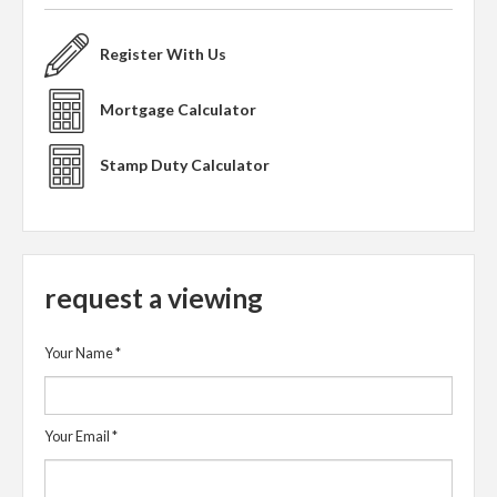
Register With Us
Mortgage Calculator
Stamp Duty Calculator
request a viewing
Your Name
*
Your Email
*