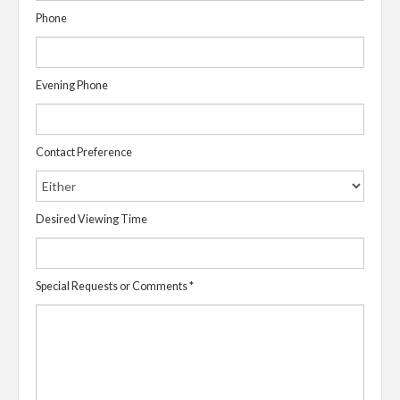
Phone
Evening Phone
Contact Preference
Desired Viewing Time
Special Requests or Comments
*