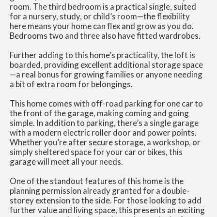
room. The third bedroom is a practical single, suited
for a nursery, study, or child’s room—the flexibility
here means your home can flex and grow as you do.
Bedrooms two and three also have fitted wardrobes.
Further adding to this home’s practicality, the loft is
boarded, providing excellent additional storage space
—a real bonus for growing families or anyone needing
a bit of extra room for belongings.
This home comes with off-road parking for one car to
the front of the garage, making coming and going
simple. In addition to parking, there’s a single garage
with a modern electric roller door and power points.
Whether you’re after secure storage, a workshop, or
simply sheltered space for your car or bikes, this
garage will meet all your needs.
One of the standout features of this home is the
planning permission already granted for a double-
storey extension to the side. For those looking to add
further value and living space, this presents an exciting