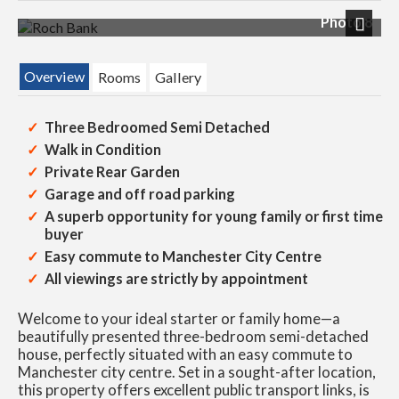
Photo 8
Next
Overview
Rooms
Gallery
Three Bedroomed Semi Detached
Walk in Condition
Private Rear Garden
Garage and off road parking
A superb opportunity for young family or first time
buyer
Easy commute to Manchester City Centre
All viewings are strictly by appointment
Welcome to your ideal starter or family home—a
beautifully presented three-bedroom semi-detached
house, perfectly situated with an easy commute to
Manchester city centre. Set in a sought-after location,
this property offers excellent public transport links, is