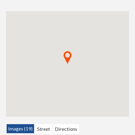
Images (19)
Street
Directions