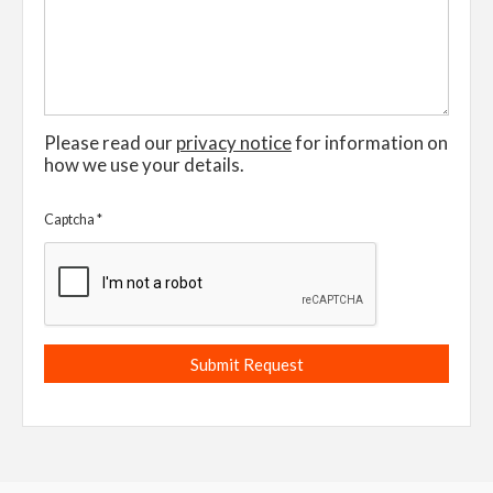
Please read our
privacy notice
for information on
how we use your details.
Captcha
*