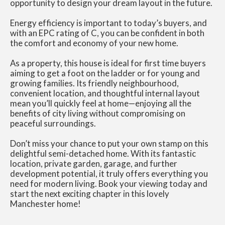
opportunity to design your dream layout in the future.
Energy efficiency is important to today’s buyers, and
with an EPC rating of C, you can be confident in both
the comfort and economy of your new home.
As a property, this house is ideal for first time buyers
aiming to get a foot on the ladder or for young and
growing families. Its friendly neighbourhood,
convenient location, and thoughtful internal layout
mean you’ll quickly feel at home—enjoying all the
benefits of city living without compromising on
peaceful surroundings.
Don’t miss your chance to put your own stamp on this
delightful semi-detached home. With its fantastic
location, private garden, garage, and further
development potential, it truly offers everything you
need for modern living. Book your viewing today and
start the next exciting chapter in this lovely
Manchester home!