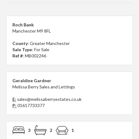
Roch Bank
Manchester M9 8FL
County
: Greater Manchester
Sale Type
: For Sale
Ref #
: MB002246
Geraldine Gardner
Melissa Berry Sales and Lettings
E:
sales@melissaberryestates.co.uk
P:
01617733377
3
2
1