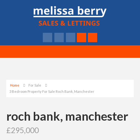
Home
For Sale
3 Bedroom Property For Sale Roch Bank, Manchester
roch bank, manchester
£295,000