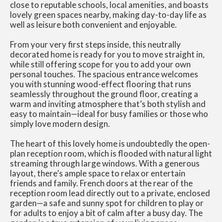
close to reputable schools, local amenities, and boasts
lovely green spaces nearby, making day-to-day life as
well as leisure both convenient and enjoyable.
From your very first steps inside, this neutrally
decorated home is ready for you to move straight in,
while still offering scope for you to add your own
personal touches. The spacious entrance welcomes
you with stunning wood-effect flooring that runs
seamlessly throughout the ground floor, creating a
warm and inviting atmosphere that’s both stylish and
easy to maintain—ideal for busy families or those who
simply love modern design.
The heart of this lovely home is undoubtedly the open-
plan reception room, which is flooded with natural light
streaming through large windows. With a generous
layout, there’s ample space to relax or entertain
friends and family. French doors at the rear of the
reception room lead directly out to a private, enclosed
garden—a safe and sunny spot for children to play or
for adults to enjoy a bit of calm after a busy day. The