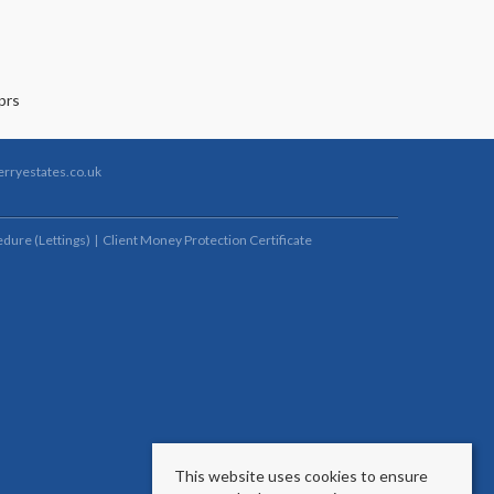
rryestates.co.uk
dure (Lettings)
Client Money Protection Certificate
This website uses cookies to ensure