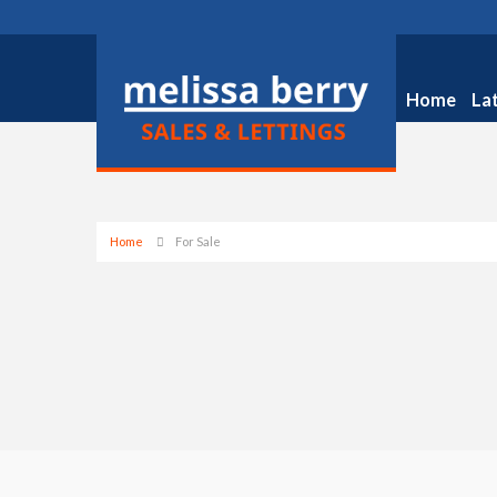
Home
La
Home
For Sale