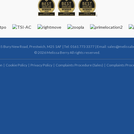
55 Bury New Road, Prestwich, M25 1AF | Tel: 0161 773 3377 | Email:
sales@melissabe
© 2026 Melissa Berry All rights reserved.
on
Cookie Policy
Privacy Policy
Complaints Procedure (Sales)
Complaints Proce