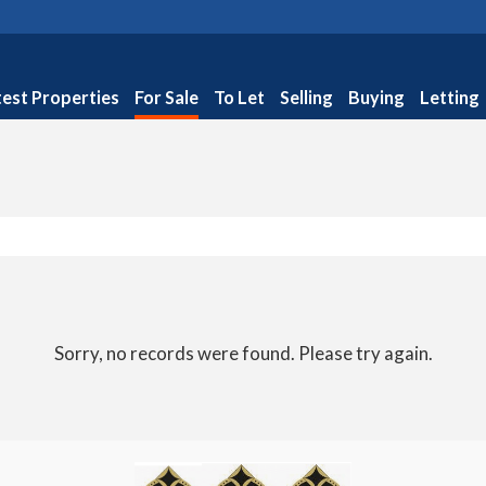
test Properties
For Sale
To Let
Selling
Buying
Letting
Sorry, no records were found. Please try again.