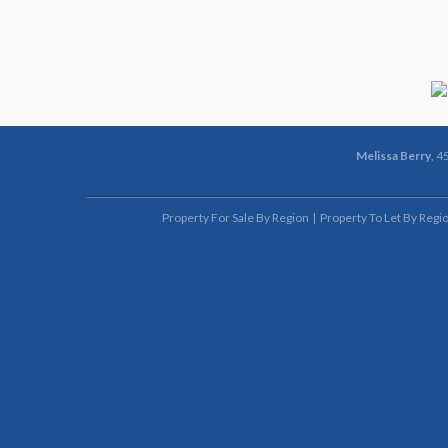
Melissa Berry
, 4
Property For Sale By Region
Property To Let By Regi