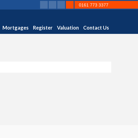
0161 773 3377
Mortgages
Register
Valuation
Contact Us