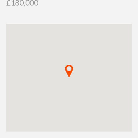
£180,000