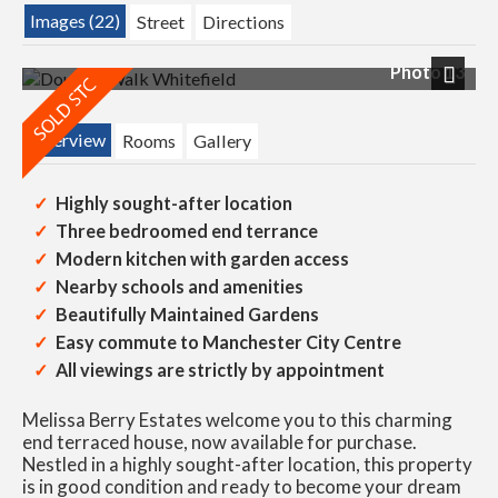
Images (22)
Street
Directions
Photo 13
Next
Overview
Rooms
Gallery
Highly sought-after location
Three bedroomed end terrance
Modern kitchen with garden access
Nearby schools and amenities
Beautifully Maintained Gardens
Easy commute to Manchester City Centre
All viewings are strictly by appointment
Melissa Berry Estates welcome you to this charming
end terraced house, now available for purchase.
Nestled in a highly sought-after location, this property
is in good condition and ready to become your dream