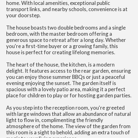
home. With local amenities, exceptional public
transport links, and nearby schools, convenience is at
your doorstep.
The house boasts two double bedrooms and a single
bedroom, with the master bedroom offering a
generous space to retreat after a long day. Whether
you're a first-time buyer or a growing family, this
house is perfect for creating lifelong memories.
The heart of the house, the kitchen, is a modern
delight. It features access to the rear garden, ensuring
you can enjoy those summer BBQs or just a peaceful
evening enjoying the sunset. The garden itself is
spacious with a lovely patio area, making it a perfect
place for children to play or for hosting garden parties.
As you step into the reception room, you're greeted
with large windows that allow an abundance of natural
light to flow in, complimenting the friendly
atmosphere of the home. The view of the garden from
this room is a sight to behold, adding an extra touch of