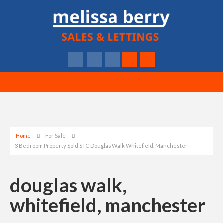
Home
For Sale
3 Bedroom Property Sold STC Douglas Walk Whitefield, Manchester
douglas walk,
whitefield, manchester