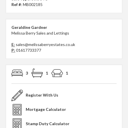
Ref #
: MB002185
Geraldine Gardner
Melissa Berry Sales and Lettings
E:
sales@melissaberryestates.co.uk
P:
01617733377
3
1
1
Register With Us
Mortgage Calculator
Stamp Duty Calculator