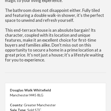
magic to your living experience.
The bathroom does not disappoint either. Fully tiled
and featuring a double walk-in shower, it's the perfect
space to unwind and refresh yourself.
This end-terrace house is an absolute bargain! Its
character, coupled with its location and unique
features, make it an excellent choice for first-time
buyers and families alike. Don't miss out on this
opportunity to secure a home in a prime location at a
great price. It's not just a house; it's a lifestyle waiting
for you to experience.
Douglas Walk Whitefield
Manchester M45 8LG
County
: Greater Manchester
Sale Type
: Sold STC