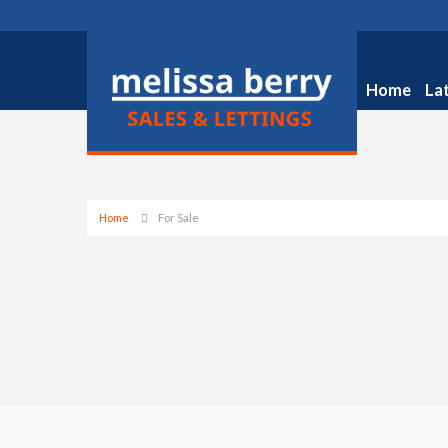
Home
La
Home
For Sale