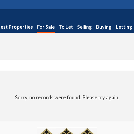
test Properties
For Sale
To Let
Selling
Buying
Letting
Sorry, no records were found. Please try again.