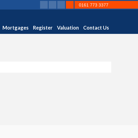
0161 773 3377
Mortgages
Register
Valuation
Contact Us