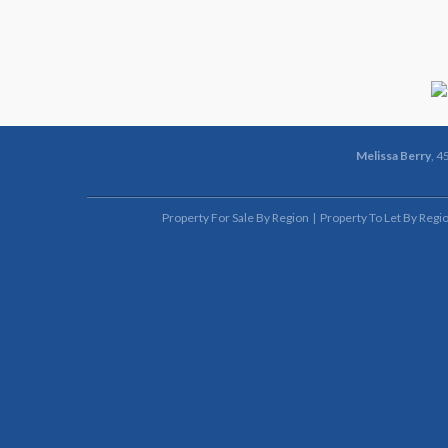
Melissa Berry
, 4
Property For Sale By Region
Property To Let By Regi