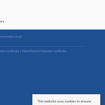
rryestates.co.uk
dure (Lettings)
Client Money Protection Certificate
This website uses cookies to ensure