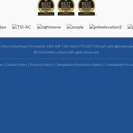
55 Bury New Road, Prestwich, M25 1AF | Tel: 0161 773 3377 | Email:
sales@melissabe
© 2026 Melissa Berry All rights reserved.
on
Cookie Policy
Privacy Policy
Complaints Procedure (Sales)
Complaints Proce