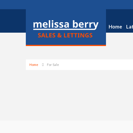
Home
La
Home
For Sale