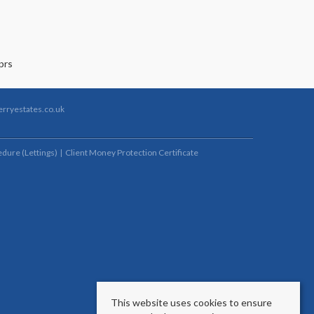
rryestates.co.uk
dure (Lettings)
Client Money Protection Certificate
This website uses cookies to ensure