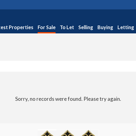
test Properties
For Sale
To Let
Selling
Buying
Letting
Sorry, no records were found. Please try again.