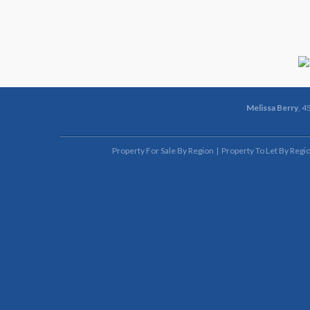
Melissa Berry
, 4
Property For Sale By Region
Property To Let By Regi