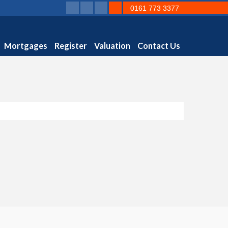
0161 773 3377
Mortgages
Register
Valuation
Contact Us