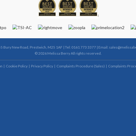
55 Bury New Road, Prestwich, M25 1AF | Tel: 0161 773 3377 | Email:
sales@melissabe
© 2026 Melissa Berry All rights reserved.
on
Cookie Policy
Privacy Policy
Complaints Procedure (Sales)
Complaints Proce