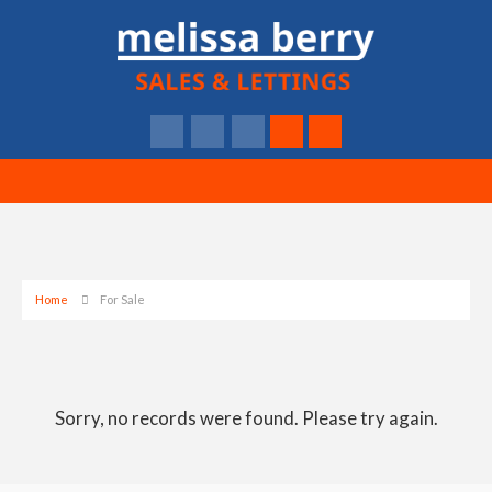
Home
For Sale
Sorry, no records were found. Please try again.