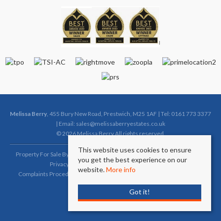
Melissa Berry
, 455 Bury New Road, Prestwich, M25 1AF | Tel: 0161 773 3377
| Email:
sales@melissaberryestates.co.uk
© 2026 Melissa Berry All rights reserved.
This website uses cookies to ensure
Property For Sale By Region
Property To Let By Region
Cookie Policy
you get the best experience on our
Privacy Policy
Complaints Procedure (Sales)
website.
More info
Complaints Procedure (Lettings)
Client Money Protection Certificate
Got it!