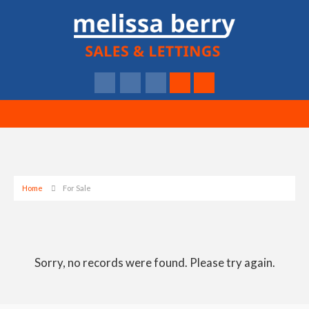
Home
For Sale
Sorry, no records were found. Please try again.