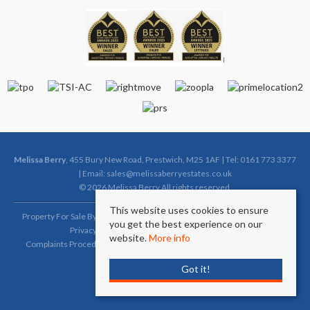
Melissa Berry
, 455 Bury New Road, Prestwich, M25 1AF | Tel: 0161 773 3377
| Email:
sales@melissaberryestates.co.uk
© 2026 Melissa Berry All rights reserved.
This website uses cookies to ensure
Property For Sale By Region
Property To Let By Region
Cookie Policy
you get the best experience on our
Privacy Policy
Complaints Procedure (Sales)
website.
More info
Complaints Procedure (Lettings)
Client Money Protection Certificate
Got it!