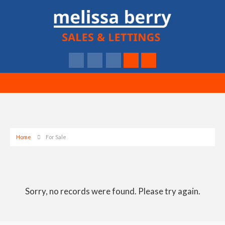
Home
For Sale
Sorry, no records were found. Please try again.