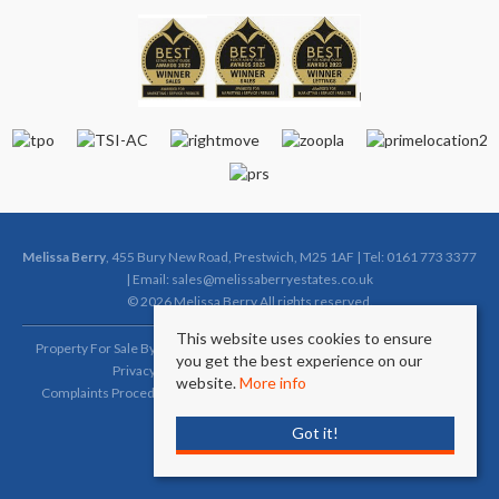
Melissa Berry
, 455 Bury New Road, Prestwich, M25 1AF | Tel: 0161 773 3377
| Email:
sales@melissaberryestates.co.uk
© 2026 Melissa Berry All rights reserved.
This website uses cookies to ensure
Property For Sale By Region
Property To Let By Region
Cookie Policy
you get the best experience on our
Privacy Policy
Complaints Procedure (Sales)
website.
More info
Complaints Procedure (Lettings)
Client Money Protection Certificate
Got it!