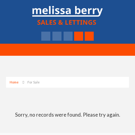
Home
For Sale
Sorry, no records were found. Please try again.