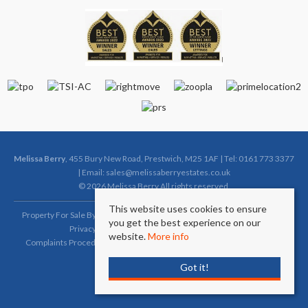
Melissa Berry
, 455 Bury New Road, Prestwich, M25 1AF | Tel: 0161 773 3377
| Email:
sales@melissaberryestates.co.uk
© 2026 Melissa Berry All rights reserved.
This website uses cookies to ensure
Property For Sale By Region
Property To Let By Region
Cookie Policy
you get the best experience on our
Privacy Policy
Complaints Procedure (Sales)
website.
More info
Complaints Procedure (Lettings)
Client Money Protection Certificate
Got it!