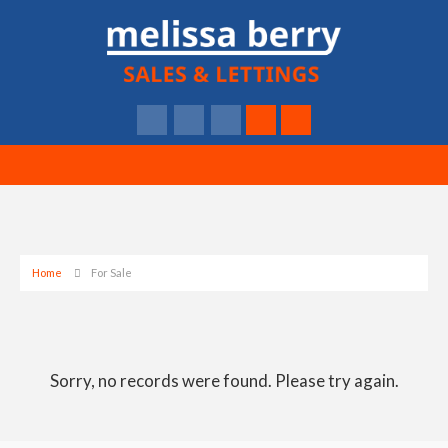
Home
For Sale
Sorry, no records were found. Please try again.