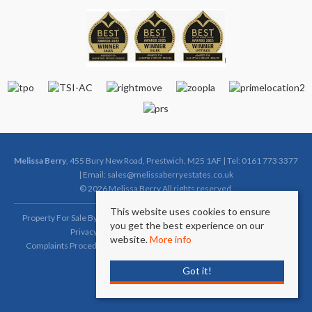
Melissa Berry
, 455 Bury New Road, Prestwich, M25 1AF | Tel: 0161 773 3377
| Email:
sales@melissaberryestates.co.uk
© 2026 Melissa Berry All rights reserved.
This website uses cookies to ensure
Property For Sale By Region
Property To Let By Region
Cookie Policy
you get the best experience on our
Privacy Policy
Complaints Procedure (Sales)
website.
More info
Complaints Procedure (Lettings)
Client Money Protection Certificate
Got it!