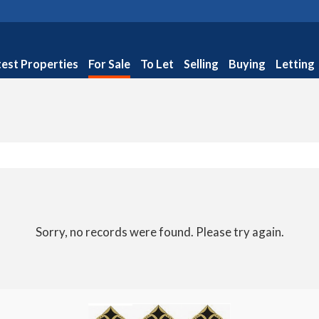
test Properties
For Sale
To Let
Selling
Buying
Letting
Sorry, no records were found. Please try again.