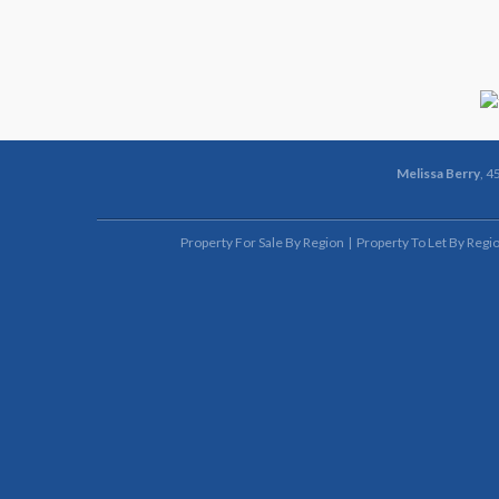
Melissa Berry
, 4
Property For Sale By Region
Property To Let By Regi