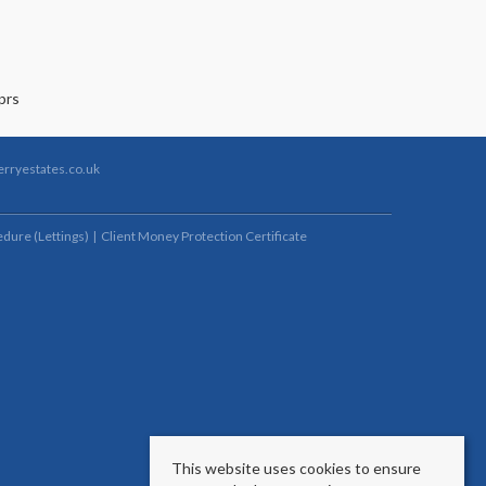
rryestates.co.uk
dure (Lettings)
Client Money Protection Certificate
This website uses cookies to ensure