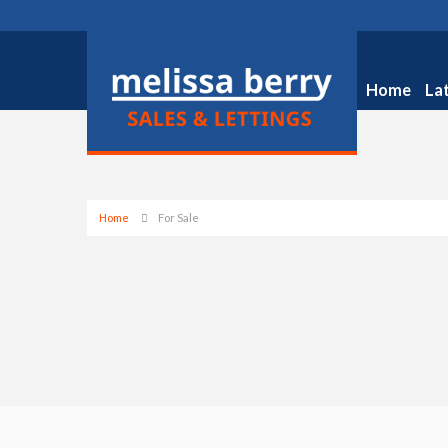
Home
La
Home
For Sale