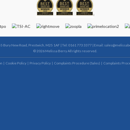
55 Bury New Road, Prestwich, M25 1AF | Tel: 0161 773 3377 | Email:
sales@melissabe
© 2026 Melissa Berry All rights reserved.
on
Cookie Policy
Privacy Policy
Complaints Procedure (Sales)
Complaints Proce