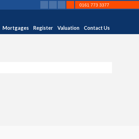
0161 773 3377
Mortgages
Register
Valuation
Contact Us