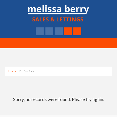
Home
For Sale
Sorry, no records were found. Please try again.