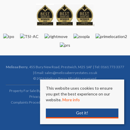
Melissa Berry
, 455 Bury New Road, Prestwich, M25 1AF | Tel: 0161 773 3377
| Email:
sales@melissaberryestates.co.uk
© 2026 Melissa Berry All rights reserved.
This website uses cookies to ensure
Property For Sale By Region
Property To Let By Region
Cookie Policy
you get the best experience on our
Privacy Policy
Complaints Procedure (Sales)
website.
More info
Complaints Procedure (Lettings)
Client Money Protection Certificate
Got it!