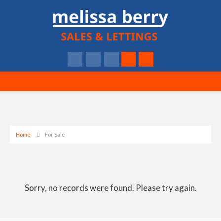
Home
For Sale
Sorry, no records were found. Please try again.