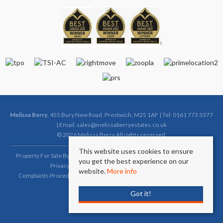
Melissa Berry
, 455 Bury New Road, Prestwich, M25 1AF | Tel: 0161 773 3377
| Email:
sales@melissaberryestates.co.uk
© 2026 Melissa Berry All rights reserved.
This website uses cookies to ensure
Property For Sale By Region
Property To Let By Region
Cookie Policy
you get the best experience on our
Privacy Policy
Complaints Procedure (Sales)
website.
More info
Complaints Procedure (Lettings)
Client Money Protection Certificate
Got it!