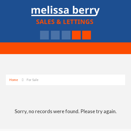
Home
For Sale
Sorry, no records were found. Please try again.