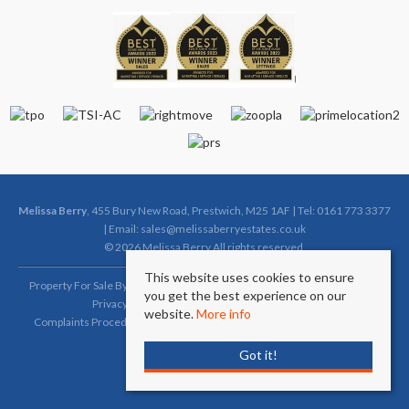
Melissa Berry
, 455 Bury New Road, Prestwich, M25 1AF | Tel: 0161 773 3377
| Email:
sales@melissaberryestates.co.uk
© 2026 Melissa Berry All rights reserved.
This website uses cookies to ensure
Property For Sale By Region
Property To Let By Region
Cookie Policy
you get the best experience on our
Privacy Policy
Complaints Procedure (Sales)
website.
More info
Complaints Procedure (Lettings)
Client Money Protection Certificate
Got it!