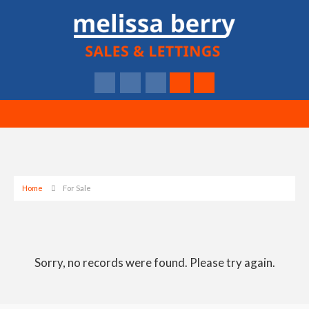
Home
For Sale
Sorry, no records were found. Please try again.