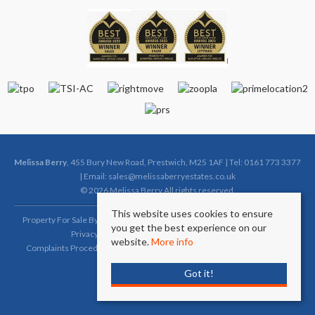
Melissa Berry
, 455 Bury New Road, Prestwich, M25 1AF | Tel: 0161 773 3377
| Email:
sales@melissaberryestates.co.uk
© 2026 Melissa Berry All rights reserved.
This website uses cookies to ensure
Property For Sale By Region
Property To Let By Region
Cookie Policy
you get the best experience on our
Privacy Policy
Complaints Procedure (Sales)
website.
More info
Complaints Procedure (Lettings)
Client Money Protection Certificate
Got it!