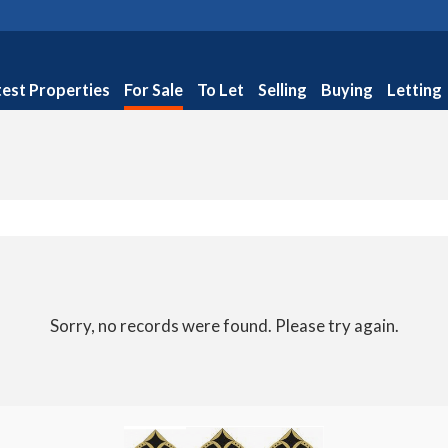
test Properties
For Sale
To Let
Selling
Buying
Letting
Sorry, no records were found. Please try again.