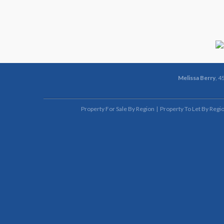
Melissa Berry
, 4
Property For Sale By Region
Property To Let By Regi