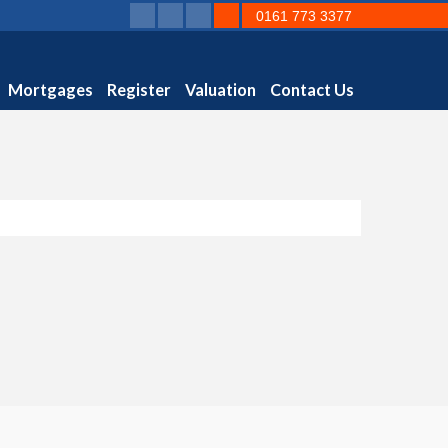
0161 773 3377
Mortgages
Register
Valuation
Contact Us