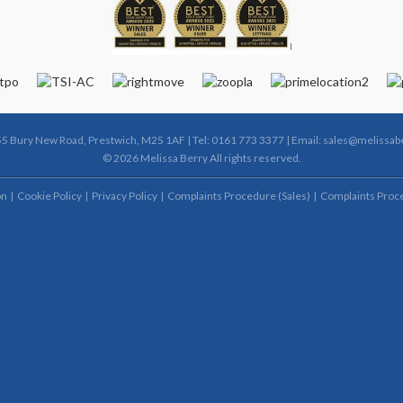
55 Bury New Road, Prestwich, M25 1AF | Tel: 0161 773 3377 | Email:
sales@melissabe
© 2026 Melissa Berry All rights reserved.
on
Cookie Policy
Privacy Policy
Complaints Procedure (Sales)
Complaints Proce