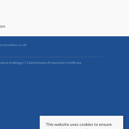
rryestates.co.uk
dure (Lettings)
Client Money Protection Certificate
This website uses cookies to ensure