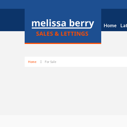
Home
La
Home
For Sale