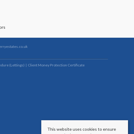
rryestates.co.uk
dure (Lettings)
Client Money Protection Certificate
This website uses cookies to ensure