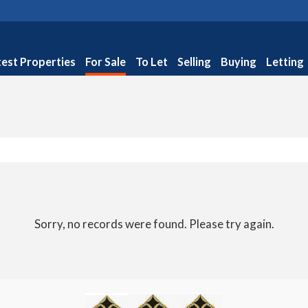
test Properties
For Sale
To Let
Selling
Buying
Letting
Sorry, no records were found. Please try again.