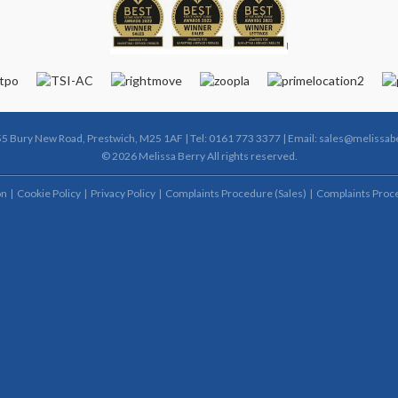
55 Bury New Road, Prestwich, M25 1AF | Tel: 0161 773 3377 | Email:
sales@melissabe
© 2026 Melissa Berry All rights reserved.
on
Cookie Policy
Privacy Policy
Complaints Procedure (Sales)
Complaints Proce