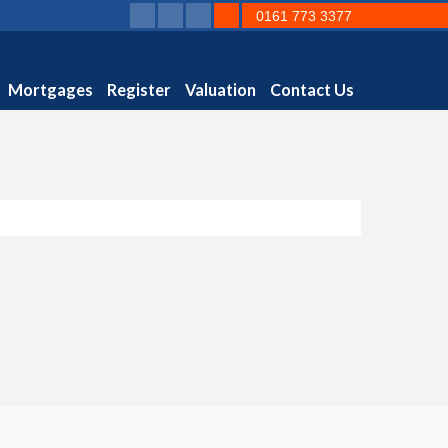
0161 773 3377
Mortgages
Register
Valuation
Contact Us