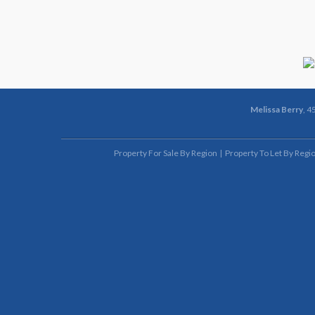
Melissa Berry
, 4
Property For Sale By Region
Property To Let By Regi