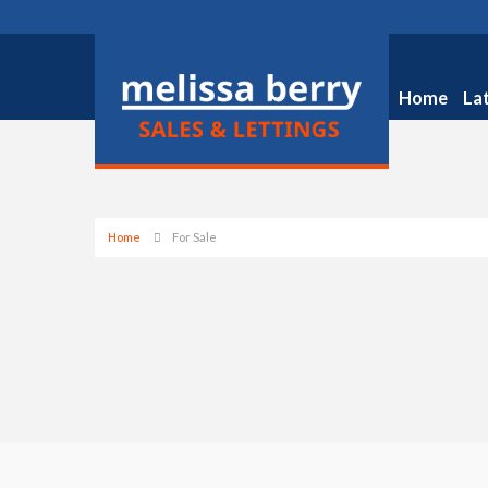
Home
La
Home
For Sale