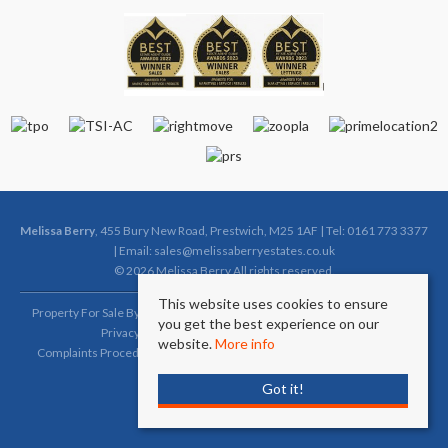
Melissa Berry
, 455 Bury New Road, Prestwich, M25 1AF | Tel: 0161 773 3377
| Email:
sales@melissaberryestates.co.uk
© 2026 Melissa Berry All rights reserved.
This website uses cookies to ensure
Property For Sale By Region
Property To Let By Region
Cookie Policy
you get the best experience on our
Privacy Policy
Complaints Procedure (Sales)
website.
More info
Complaints Procedure (Lettings)
Client Money Protection Certificate
Got it!