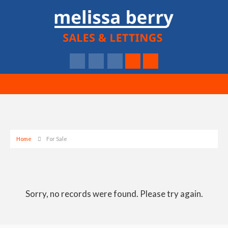
Home
For Sale
Sorry, no records were found. Please try again.