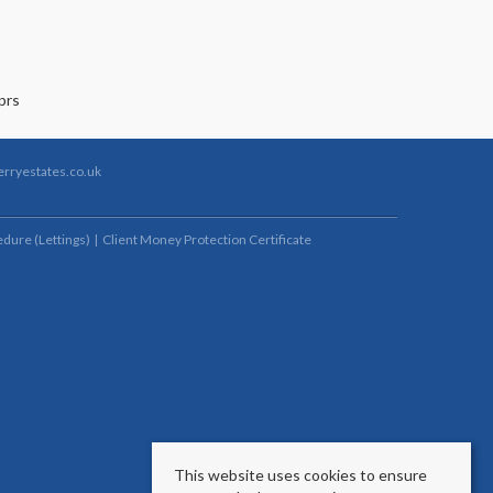
rryestates.co.uk
dure (Lettings)
Client Money Protection Certificate
This website uses cookies to ensure