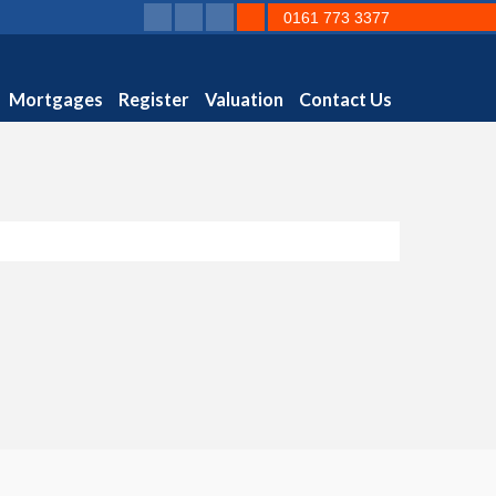
0161 773 3377
Mortgages
Register
Valuation
Contact Us