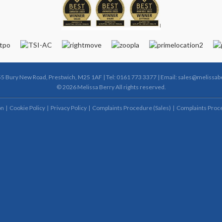
55 Bury New Road, Prestwich, M25 1AF | Tel: 0161 773 3377 | Email:
sales@melissabe
© 2026 Melissa Berry All rights reserved.
on
Cookie Policy
Privacy Policy
Complaints Procedure (Sales)
Complaints Proce