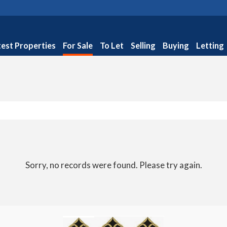
test Properties
For Sale
To Let
Selling
Buying
Letting
Sorry, no records were found. Please try again.