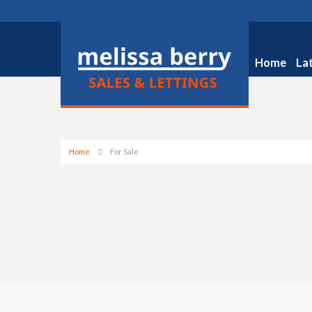
Home
La
Home
For Sale