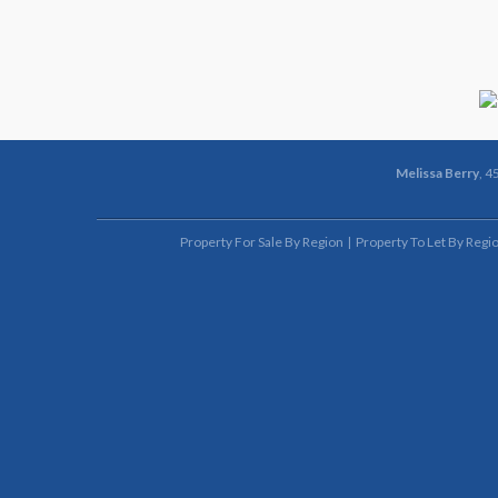
Melissa Berry
, 4
Property For Sale By Region
Property To Let By Regi