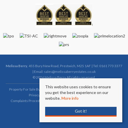
Melissa Berry
, 455 Bury New Road, Prestwich, M25 1AF | Tel: 0161 773 3377
| Email:
sales@melissaberryestates.co.uk
© 2026 Melissa Berry All rights reserved.
This website uses cookies to ensure
Property For Sale By Region
Property To Let By Region
Cookie Policy
you get the best experience on our
Privacy Policy
Complaints Procedure (Sales)
website.
More info
Complaints Procedure (Lettings)
Client Money Protection Certificate
Got it!