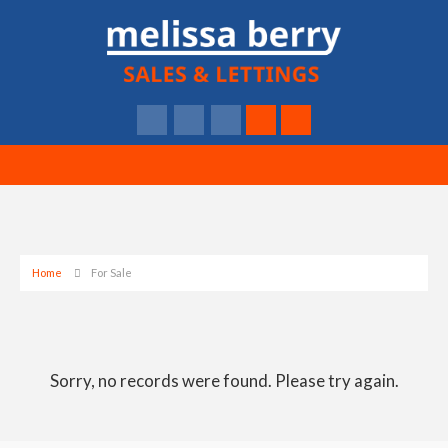
Home
For Sale
Sorry, no records were found. Please try again.