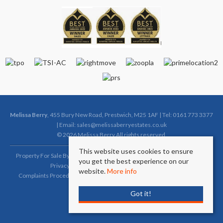
Melissa Berry
, 455 Bury New Road, Prestwich, M25 1AF | Tel: 0161 773 3377
| Email:
sales@melissaberryestates.co.uk
© 2026 Melissa Berry All rights reserved.
This website uses cookies to ensure
Property For Sale By Region
Property To Let By Region
Cookie Policy
you get the best experience on our
Privacy Policy
Complaints Procedure (Sales)
website.
More info
Complaints Procedure (Lettings)
Client Money Protection Certificate
Got it!