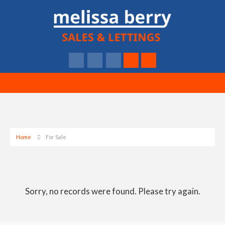
Home
For Sale
Sorry, no records were found. Please try again.