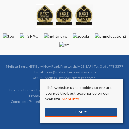
Melissa Berry
, 455 Bury New Road, Prestwich, M25 1AF | Tel: 0161 773 3377
| Email:
sales@melissaberryestates.co.uk
© 2026 Melissa Berry All rights reserved.
This website uses cookies to ensure
Property For Sale By Region
Property To Let By Region
Cookie Policy
you get the best experience on our
Privacy Policy
Complaints Procedure (Sales)
website.
More info
Complaints Procedure (Lettings)
Client Money Protection Certificate
Got it!