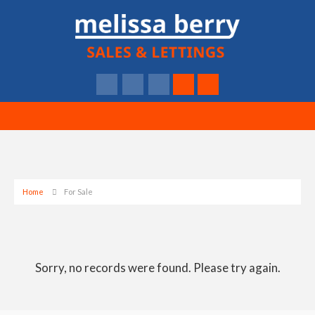
Home
For Sale
Sorry, no records were found. Please try again.