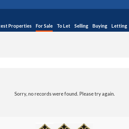
test Properties
For Sale
To Let
Selling
Buying
Letting
Sorry, no records were found. Please try again.