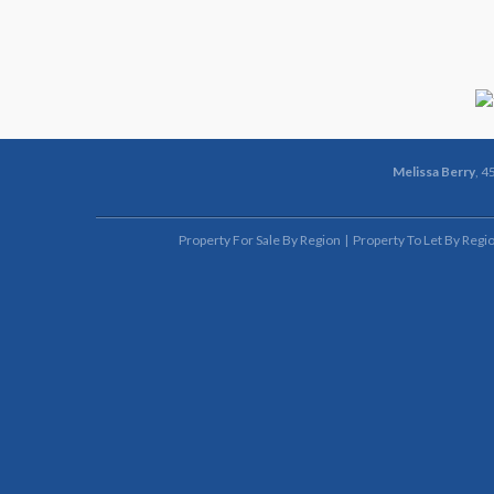
Melissa Berry
, 4
Property For Sale By Region
Property To Let By Regi