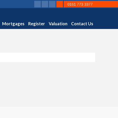
0161 773 3377
Mortgages
Register
Valuation
Contact Us