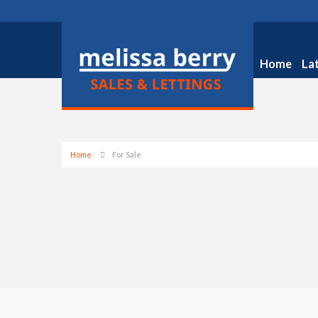
Home
La
Home
For Sale