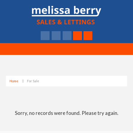
Home
For Sale
Sorry, no records were found. Please try again.