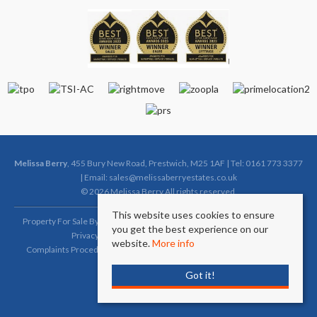
Melissa Berry
, 455 Bury New Road, Prestwich, M25 1AF | Tel: 0161 773 3377
| Email:
sales@melissaberryestates.co.uk
© 2026 Melissa Berry All rights reserved.
This website uses cookies to ensure
Property For Sale By Region
Property To Let By Region
Cookie Policy
you get the best experience on our
Privacy Policy
Complaints Procedure (Sales)
website.
More info
Complaints Procedure (Lettings)
Client Money Protection Certificate
Got it!