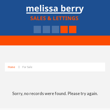
Home
For Sale
Sorry, no records were found. Please try again.