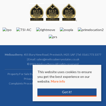
Melissa Berry
, 455 Bury New Road, Prestwich, M25 1AF | Tel: 0161 773 3377
| Email:
sales@melissaberryestates.co.uk
© 2026 Melissa Berry All rights reserved.
This website uses cookies to ensure
Property For Sale By Region
Property To Let By Region
Cookie Policy
you get the best experience on our
Privacy Policy
Complaints Procedure (Sales)
website.
More info
Complaints Procedure (Lettings)
Client Money Protection Certificate
Got it!