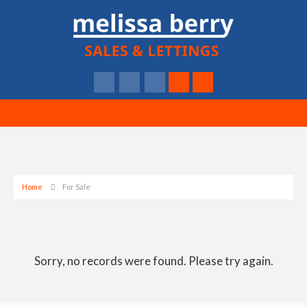
Home
For Sale
Sorry, no records were found. Please try again.