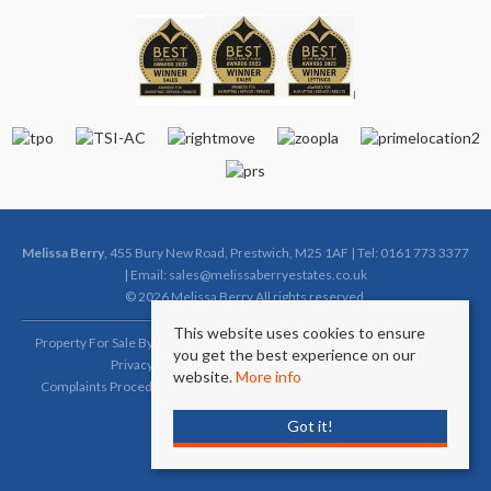
Melissa Berry
, 455 Bury New Road, Prestwich, M25 1AF | Tel: 0161 773 3377
| Email:
sales@melissaberryestates.co.uk
© 2026 Melissa Berry All rights reserved.
This website uses cookies to ensure
Property For Sale By Region
Property To Let By Region
Cookie Policy
you get the best experience on our
Privacy Policy
Complaints Procedure (Sales)
website.
More info
Complaints Procedure (Lettings)
Client Money Protection Certificate
Got it!