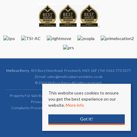
Melissa Berry
, 455 Bury New Road, Prestwich, M25 1AF | Tel: 0161 773 3377
| Email:
sales@melissaberryestates.co.uk
© 2026 Melissa Berry All rights reserved.
This website uses cookies to ensure
Property For Sale By Region
Property To Let By Region
Cookie Policy
you get the best experience on our
Privacy Policy
Complaints Procedure (Sales)
website.
More info
Complaints Procedure (Lettings)
Client Money Protection Certificate
Got it!