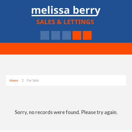
Home
For Sale
Sorry, no records were found. Please try again.