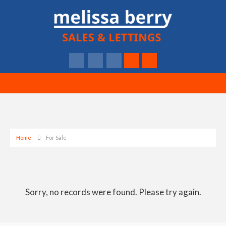
Home
For Sale
Sorry, no records were found. Please try again.