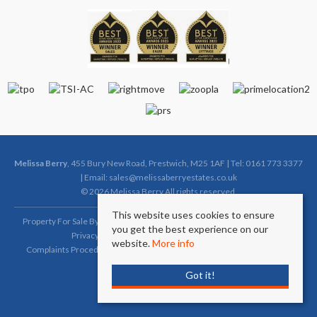
Melissa Berry
, 455 Bury New Road, Prestwich, M25 1AF | Tel: 0161 773 3377
| Email:
sales@melissaberryestates.co.uk
© 2026 Melissa Berry All rights reserved.
This website uses cookies to ensure
Property For Sale By Region
Property To Let By Region
Cookie Policy
you get the best experience on our
Privacy Policy
Complaints Procedure (Sales)
website.
More info
Complaints Procedure (Lettings)
Client Money Protection Certificate
Got it!